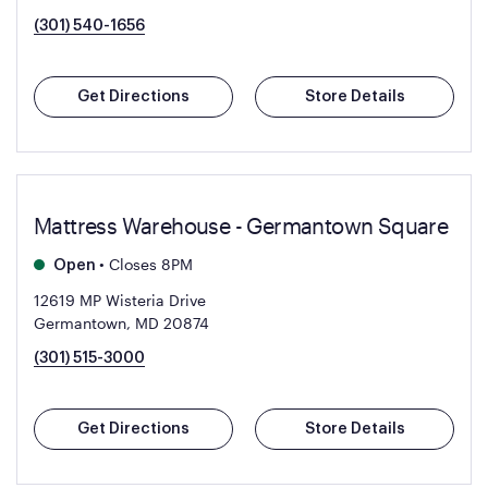
(301) 540-1656
Get Directions
Store Details
Mattress Warehouse - Germantown Square
•
Closes 8PM
Open
12619 MP Wisteria Drive
Germantown, MD 20874
(301) 515-3000
Get Directions
Store Details