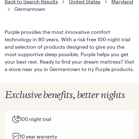
Back to Search Results
United States
Maryland
Germantown
Purple provides the most innovative comfort
technology in 80 years. With a risk-free 100-night trial
and selection of products designed to give you the
most supportive sleep possible, Purple helps you get
your best rest. Ready to find your dream mattress? Visit
a store near you in Germantown to try Purple products.
Exclusive benefits, better nights
100 night trial
10 year warranty