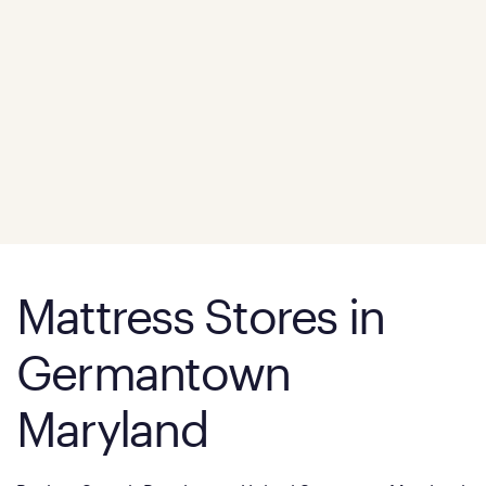
Mattress Stores in
Germantown
Maryland