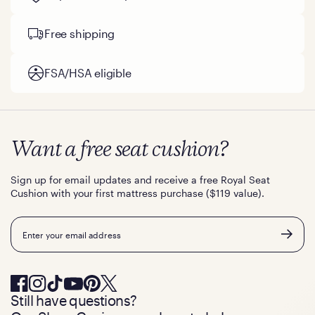
Free shipping
FSA/HSA eligible
Want a free seat cushion?
Sign up for email updates and receive a free Royal Seat
Cushion with your first mattress purchase ($119 value).
Email
Still have questions?