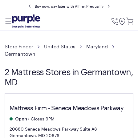
Buy now, pay later with Affirm.
Prequalify
Utility
Menu
Store Finder
United States
Maryland
Germantown
2 Mattress Stores in Germantown,
MD
Mattress Firm - Seneca Meadows Parkway
•
Closes 9PM
Open
20680 Seneca Meadows Parkway Suite A8
Germantown, MD 20876