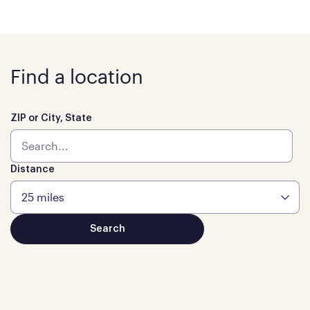
Find a location
ZIP or City, State
Distance