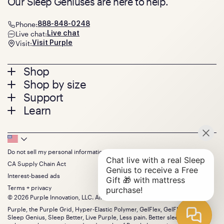
Our Sleep Geniuses are here to help.
Phone:
888-848-0248
Live chat:
Live chat
Visit:
Visit Purple
Footer
Shop
Shop by size
menu
Mattresses
Support
Bed Frames
Twin
Learn
Pillows
Twin XL
Contact us
Bedding
Full
Feedback
Sheets
FAQs
Queen
Track your order
Footer
Seat Cushions
Press
King
Returns + exchanges
Squishy
About
California King
Do not sell my personal information
Bottom
Warranty
Sale
The GelFlex Grid
Split King
Financing
CA Supply Chain Act
Bundles
SleepScore Labs validated
Size guide
Menu
FSA/HSA
Gifts
Interest-based ads
Purple vs competitors
Extend protection plan
Retail exclusive mattresses
Terms + privacy
Find stores
Blog
© 2026 Purple Innovation, LLC. All Rights Reserved.
Discount programs
Careers
Purple, the Purple Grid, Hyper-Elastic Polymer, GelFlex, GelFlex Grid,
Influencer program
Investors
Sleep Genius, Sleep Better, Live Purple, Less pain. Better sleep. and the
Affiliate program