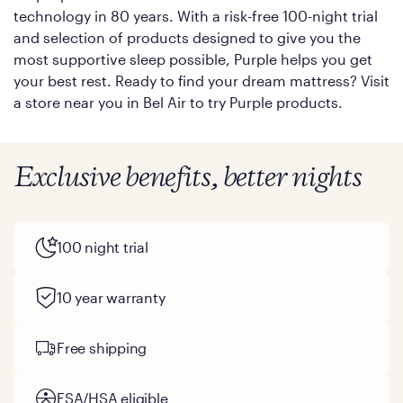
technology in 80 years. With a risk-free 100-night trial
and selection of products designed to give you the
most supportive sleep possible, Purple helps you get
your best rest. Ready to find your dream mattress? Visit
a store near you in Bel Air to try Purple products.
Exclusive benefits, better nights
100 night trial
10 year warranty
Free shipping
FSA/HSA eligible