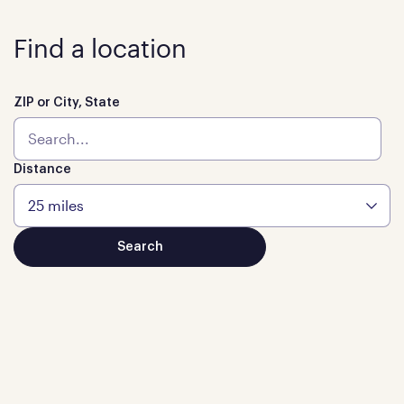
Find a location
ZIP or City, State
Distance