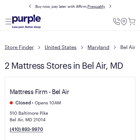
Buy now, pay later with Affirm.
Prequalify
Utility
Menu
Store Finder
United States
Maryland
Bel Air
2 Mattress Stores in Bel Air, MD
Mattress Firm - Bel Air
•
Opens 10AM
Closed
510 Baltimore Pike
Bel Air, MD 21014
(410) 893-9970