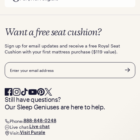
Want a free seat cushion?
Sign up for email updates and receive a free Royal Seat
Cushion with your first mattress purchase ($119 value).
Email
Still have questions?
Our Sleep Geniuses are here to help.
Phone:
888-848-0248
Live chat:
Live chat
Visit:
Visit Purple