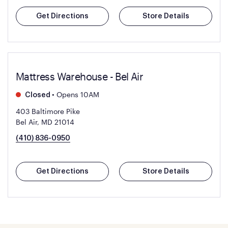
Get Directions
Store Details
Mattress Warehouse - Bel Air
•
Opens 10AM
Closed
403 Baltimore Pike
Bel Air, MD 21014
(410) 836-0950
Get Directions
Store Details