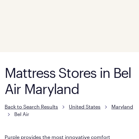
Mattress Stores in Bel
Air Maryland
Back to Search Results
United States
Maryland
Bel Air
Purple provides the most innovative comfort