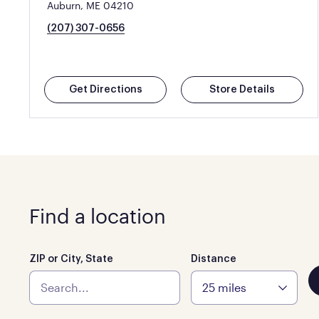
Auburn, ME 04210
(207) 307-0656
Get Directions
Store Details
Find a location
ZIP or City, State
Distance