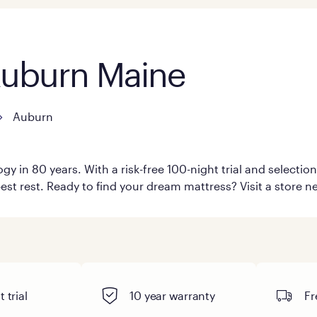
 Auburn Maine
Auburn
y in 80 years. With a risk-free 100-night trial and selecti
est rest. Ready to find your dream mattress? Visit a store n
 trial
10 year warranty
Fr