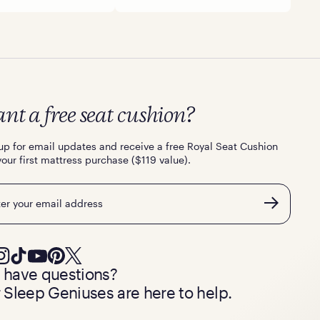
nt a free seat cushion?
up for email updates and receive a free Royal Seat Cushion
your first mattress purchase ($119 value).
l
ll have questions?
 Sleep Geniuses are here to help.