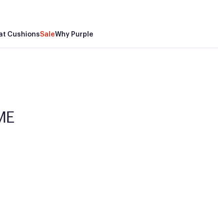
at Cushions
Sale
Why Purple
 ME