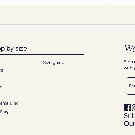
p by size
Wa
Sign 
Size guide
with 
XL
Emai
n
ornia King
 King
Sti
Our