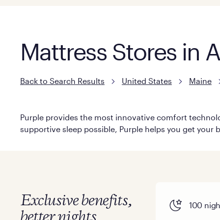
Mattress Stores in
Back to Search Results
United States
Maine
Purple provides the most innovative comfort technolog
supportive sleep possible, Purple helps you get your b
Exclusive benefits,
100 night
better nights