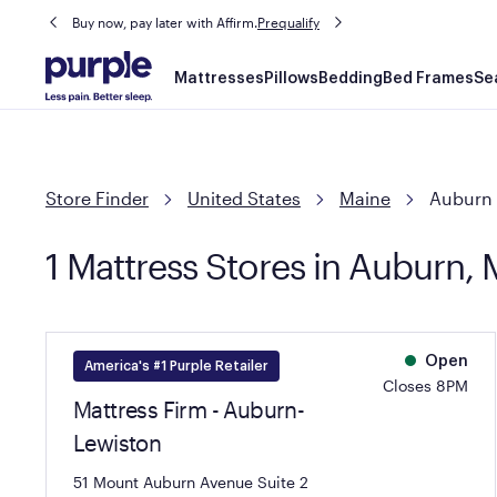
Buy now, pay later with Affirm.
Prequalify
Main
Mattresses
Pillows
Bedding
Bed Frames
Se
navigation
Store Finder
United States
Maine
Auburn
1 Mattress Stores in Auburn,
Open
America's #1 Purple Retailer
Closes 8PM
Mattress Firm - Auburn-
Lewiston
51 Mount Auburn Avenue Suite 2