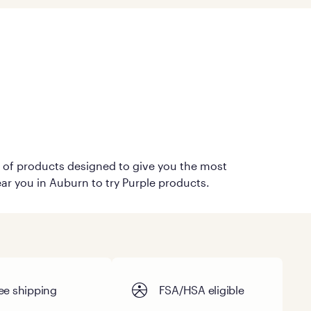
on of products designed to give you the most
ear you in Auburn to try Purple products.
ee shipping
FSA/HSA eligible