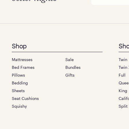
Footer
Shop
Sho
menu
Mattresses
Sale
Twin
Bed Frames
Bundles
Twin 
Pillows
Gifts
Full
Bedding
Quee
Sheets
King
Seat Cushions
Calif
Squishy
Split