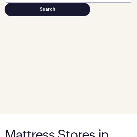
Mattress Stores in