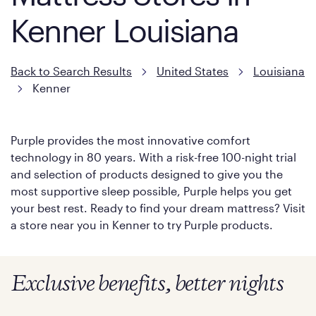
Kenner Louisiana
Back to Search Results
United States
Louisiana
Kenner
Purple provides the most innovative comfort
technology in 80 years. With a risk-free 100-night trial
and selection of products designed to give you the
most supportive sleep possible, Purple helps you get
your best rest. Ready to find your dream mattress? Visit
a store near you in Kenner to try Purple products.
Exclusive benefits, better nights