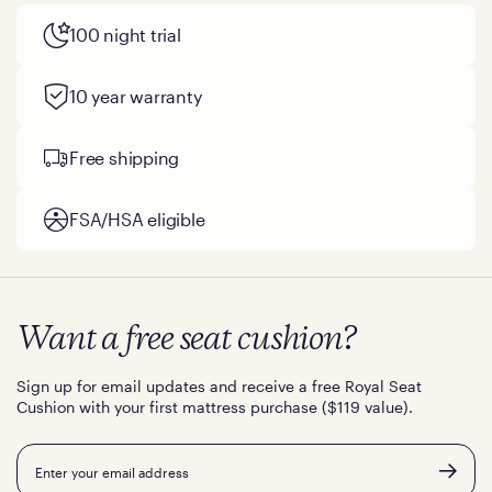
100 night trial
10 year warranty
Free shipping
FSA/HSA eligible
Want a free seat cushion?
Sign up for email updates and receive a free Royal Seat
Cushion with your first mattress purchase ($119 value).
Email