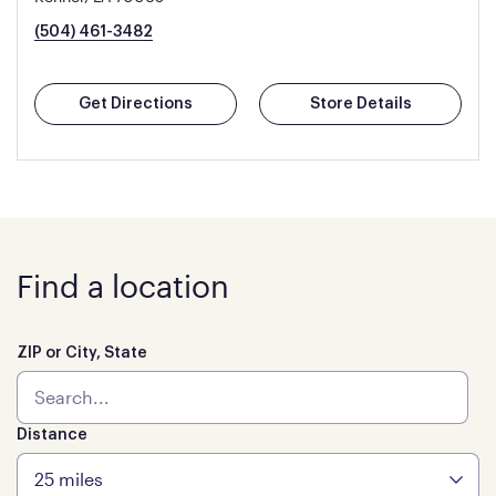
(504) 461-3482
Get Directions
Store Details
Find a location
ZIP or City, State
Distance