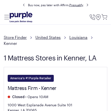
Buy now, pay later with Affirm.
Prequalify
Utility
Menu
Store Finder
United States
Louisiana
Kenner
1 Mattress Stores in Kenner, LA
America's #1 Purple Retailer
Mattress Firm - Kenner
•
Opens 10AM
Closed
1000 West Esplanade Avenue Suite 101
Kenner, LA 70065