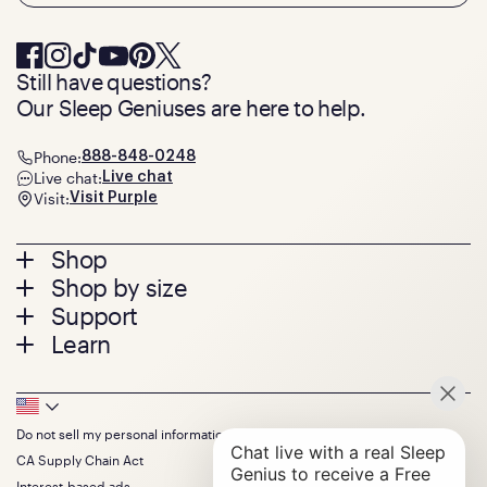
Still have questions?
Our Sleep Geniuses are here to help.
Phone:
888-848-0248
Live chat:
Live chat
Visit:
Visit Purple
Footer
Shop
Shop by size
menu
Mattresses
Support
Bed Frames
Twin
Learn
Pillows
Twin XL
Contact us
Bedding
Full
Feedback
Sheets
FAQs
Queen
Track your order
Footer
Seat Cushions
Press
King
Returns + exchanges
Squishy
About
California King
Do not sell my personal information
Bottom
Warranty
Sale
The GelFlex Grid
Split King
Financing
CA Supply Chain Act
Bundles
SleepScore Labs validated
Size guide
Menu
FSA/HSA
Gifts
Interest-based ads