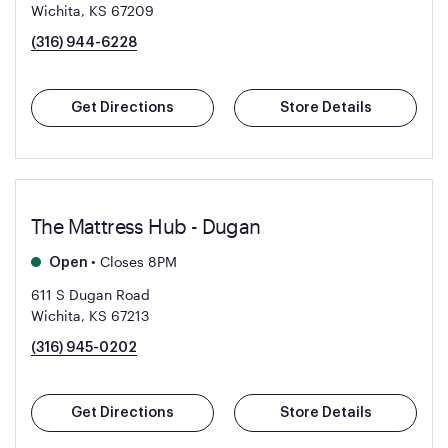
Wichita, KS 67209
(316) 944-6228
Get Directions
Store Details
The Mattress Hub - Dugan
•
Closes 8PM
Open
611 S Dugan Road
Wichita, KS 67213
(316) 945-0202
Get Directions
Store Details