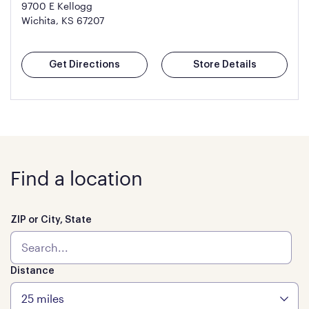
9700 E Kellogg
Wichita, KS 67207
Get Directions
Store Details
Find a location
ZIP or City, State
Distance