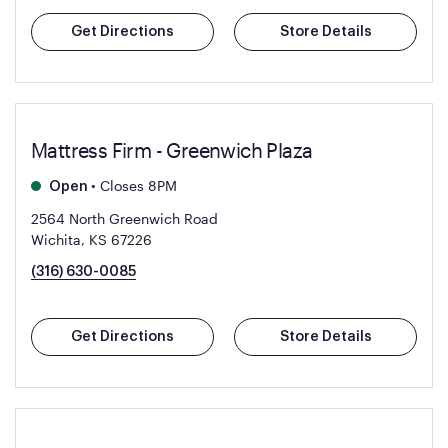
Get Directions
Store Details
Mattress Firm - Greenwich Plaza
•
Closes 8PM
Open
2564 North Greenwich Road
Wichita, KS 67226
(316) 630-0085
Get Directions
Store Details