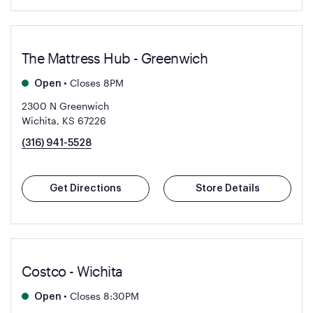
The Mattress Hub - Greenwich
•
Closes 8PM
Open
2300 N Greenwich
Wichita, KS 67226
(316) 941-5528
Get Directions
Store Details
Costco - Wichita
•
Closes 8:30PM
Open