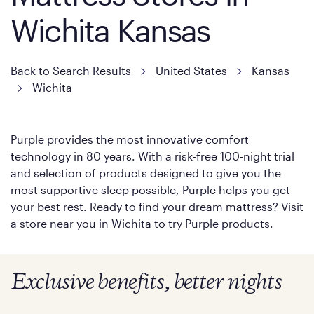
Wichita Kansas
Back to Search Results
United States
Kansas
Wichita
Purple provides the most innovative comfort
technology in 80 years. With a risk-free 100-night trial
and selection of products designed to give you the
most supportive sleep possible, Purple helps you get
your best rest. Ready to find your dream mattress? Visit
a store near you in Wichita to try Purple products.
Exclusive benefits, better nights