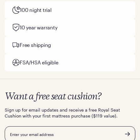
100 night trial
10 year warranty
Free shipping
FSA/HSA eligible
Want a free seat cushion?
Sign up for email updates and receive a free Royal Seat
Cushion with your first mattress purchase ($119 value).
Email