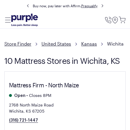
Buy now, pay later with Affirm.
Prequalify
Utility
Menu
Store Finder
United States
Kansas
Wichita
10 Mattress Stores in Wichita, KS
Mattress Firm - North Maize
•
Closes 8PM
Open
2768 North Maize Road
Wichita, KS 67205
(316) 721-1447