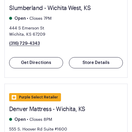
Slumberland - Wichita West, KS
•
Closes 7PM
Open
444 S Emerson St
Wichita, KS 67209
(316) 729-4343
Get Directions
Store Details
Purple Select Retailer
Denver Mattress - Wichita, KS
•
Closes 8PM
Open
555 S. Hoover Rd Suite #1600