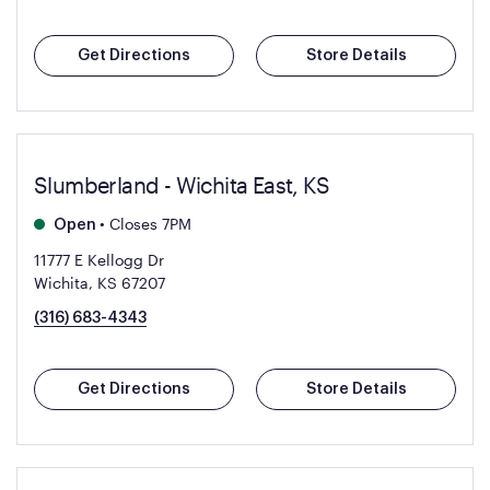
Get Directions
Store Details
Slumberland - Wichita East, KS
•
Closes 7PM
Open
11777 E Kellogg Dr
Wichita, KS 67207
(316) 683-4343
Get Directions
Store Details