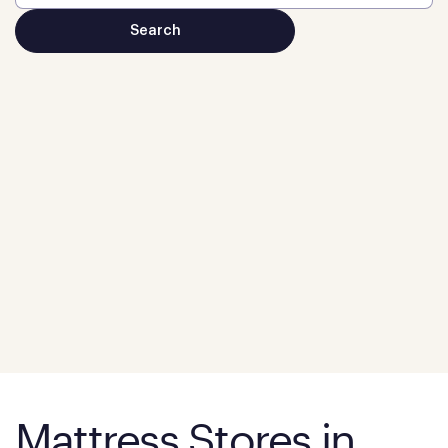
Mattress Stores in