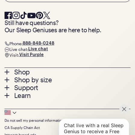
Still have questions?
Our Sleep Geniuses are here to help.
Phone:
888-848-0248
Live chat:
Live chat
Visit:
Visit Purple
Footer
Shop
Shop by size
menu
Mattresses
Support
Bed Frames
Twin
Learn
Pillows
Twin XL
Contact us
Bedding
Full
Feedback
Sheets
FAQs
Queen
Track your order
Footer
Seat Cushions
Press
King
Returns + exchanges
Squishy
About
California King
Do not sell my personal information
Bottom
Warranty
Sale
The GelFlex Grid
Split King
Financing
CA Supply Chain Act
Bundles
SleepScore Labs validated
Size guide
Menu
FSA/HSA
Gifts
Interest-based ads