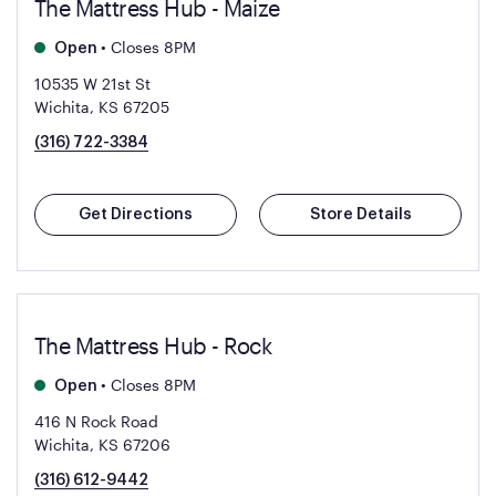
The Mattress Hub - Maize
•
Closes 8PM
Open
10535 W 21st St
Wichita, KS 67205
(316) 722-3384
Get Directions
Store Details
The Mattress Hub - Rock
•
Closes 8PM
Open
416 N Rock Road
Wichita, KS 67206
(316) 612-9442