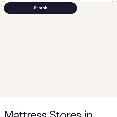
Mattress Stores in