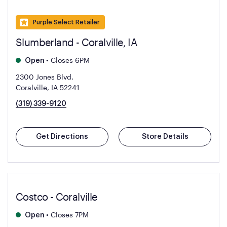
Purple Select Retailer
Slumberland - Coralville, IA
•
Closes 6PM
Open
2300 Jones Blvd.
Coralville, IA 52241
(319) 339-9120
Get Directions
Store Details
Costco - Coralville
•
Closes 7PM
Open