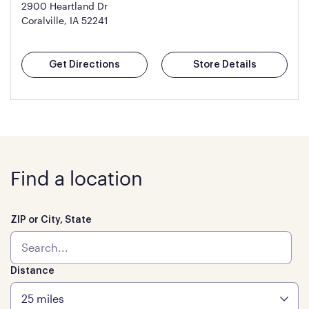
2900 Heartland Dr
Coralville, IA 52241
Get Directions
Store Details
Find a location
ZIP or City, State
Distance