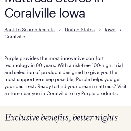
Coralville Iowa
Back to Search Results
United States
Iowa
Coralville
Purple provides the most innovative comfort
technology in 80 years. With a risk-free 100-night trial
and selection of products designed to give you the
most supportive sleep possible, Purple helps you get
your best rest. Ready to find your dream mattress? Visit
a store near you in Coralville to try Purple products.
Exclusive benefits, better nights