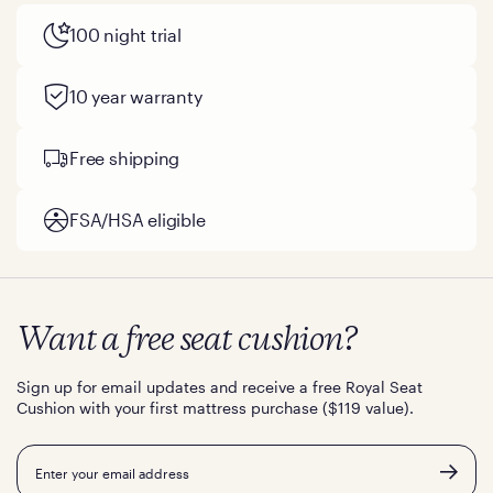
100 night trial
10 year warranty
Free shipping
FSA/HSA eligible
Want a free seat cushion?
Sign up for email updates and receive a free Royal Seat
Cushion with your first mattress purchase ($119 value).
Email