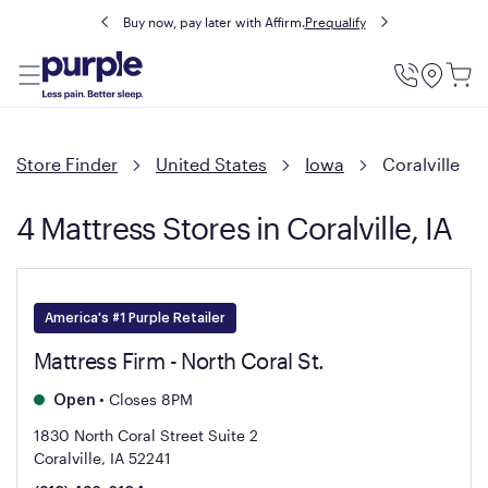
Buy now, pay later with Affirm.
Prequalify
Utility
Menu
Store Finder
United States
Iowa
Coralville
4 Mattress Stores in Coralville, IA
America's #1 Purple Retailer
Mattress Firm - North Coral St.
•
Closes 8PM
Open
1830 North Coral Street Suite 2
Coralville, IA 52241