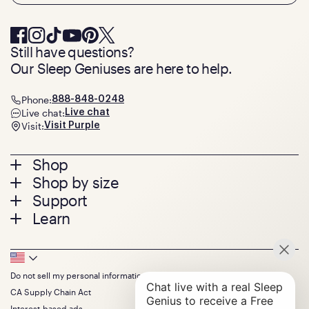
Still have questions?
Our Sleep Geniuses are here to help.
Phone:
888-848-0248
Live chat:
Live chat
Visit:
Visit Purple
Footer
Shop
Shop by size
menu
Mattresses
Support
Bed Frames
Twin
Learn
Pillows
Twin XL
Contact us
Bedding
Full
Feedback
Sheets
FAQs
Queen
Track your order
Footer
Seat Cushions
Press
King
Returns + exchanges
Squishy
About
California King
Do not sell my personal information
Bottom
Warranty
Sale
The GelFlex Grid
Split King
Financing
CA Supply Chain Act
Bundles
SleepScore Labs validated
Size guide
Menu
FSA/HSA
Gifts
Interest-based ads