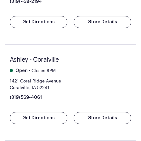
(319) 438-2194
Get Directions
Store Details
Ashley - Coralville
•
Closes 8PM
Open
1421 Coral Ridge Avenue
Coralville, IA 52241
(319) 569-4061
Get Directions
Store Details