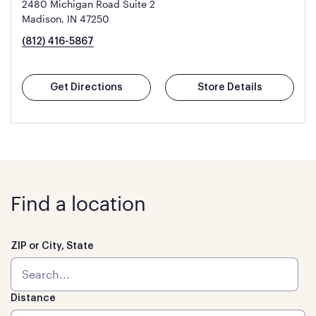
2480 Michigan Road Suite 2
Madison, IN 47250
(812) 416-5867
Get Directions
Store Details
Find a location
ZIP or City, State
Distance