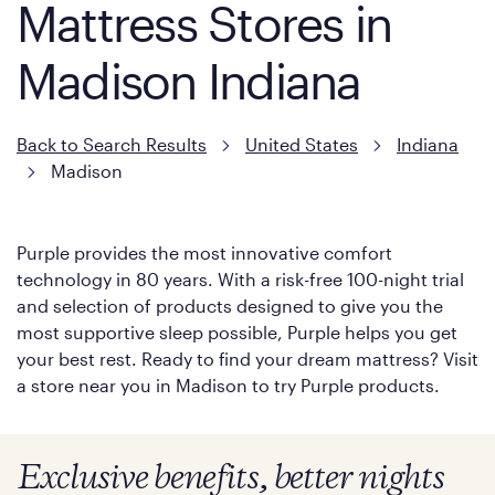
Mattress Stores in
Madison Indiana
Back to Search Results
United States
Indiana
Madison
Purple provides the most innovative comfort
technology in 80 years. With a risk-free 100-night trial
and selection of products designed to give you the
most supportive sleep possible, Purple helps you get
your best rest. Ready to find your dream mattress? Visit
a store near you in Madison to try Purple products.
Exclusive benefits, better nights