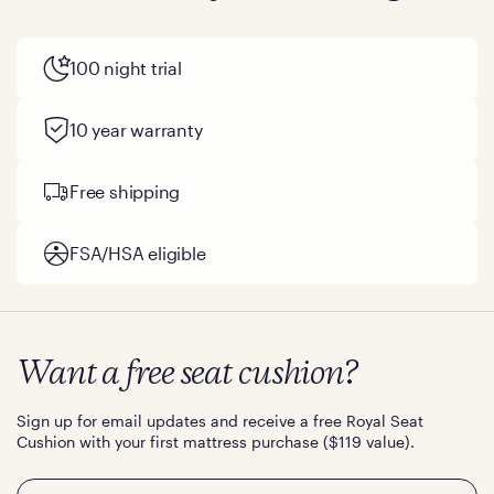
100 night trial
10 year warranty
Free shipping
FSA/HSA eligible
Want a free seat cushion?
Sign up for email updates and receive a free Royal Seat
Cushion with your first mattress purchase ($119 value).
Email