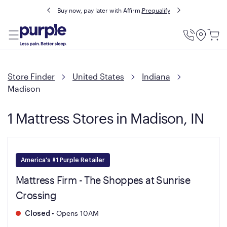
Buy now, pay later with Affirm.
Prequalify
Utility
Menu
Store Finder
United States
Indiana
Madison
1 Mattress Stores in Madison, IN
America's #1 Purple Retailer
Mattress Firm - The Shoppes at Sunrise
Crossing
•
Opens 10AM
Closed