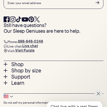
Still have questions?
Our Sleep Geniuses are here to help.
Phone:
888-848-0248
Live chat:
Live chat
Visit:
Visit Purple
Footer
Shop
Shop by size
menu
Mattresses
Support
Bed Frames
Twin
Learn
Pillows
Twin XL
Contact us
Bedding
Full
Feedback
Sheets
FAQs
Queen
Track your order
Footer
Seat Cushions
Press
King
Returns + exchanges
Squishy
About
California King
Do not sell my personal information
Bottom
Warranty
Sale
The GelFlex Grid
Split King