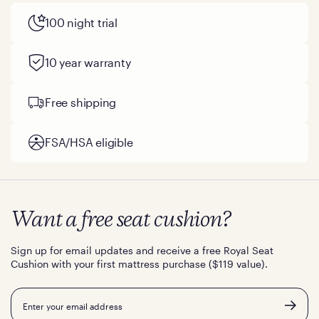
100 night trial
10 year warranty
Free shipping
FSA/HSA eligible
Want a free seat cushion?
Sign up for email updates and receive a free Royal Seat
Cushion with your first mattress purchase ($119 value).
Email