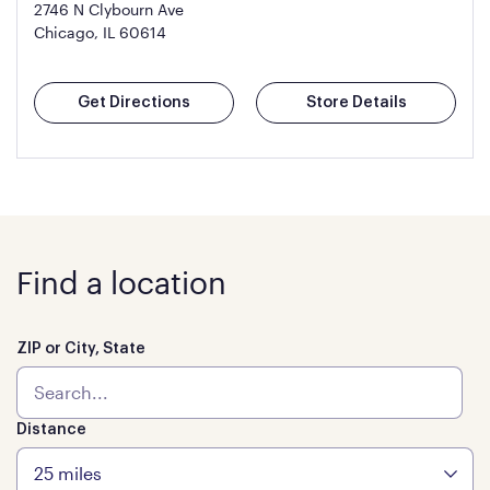
2746 N Clybourn Ave
Chicago, IL 60614
Get Directions
Store Details
Find a location
ZIP or City, State
Distance