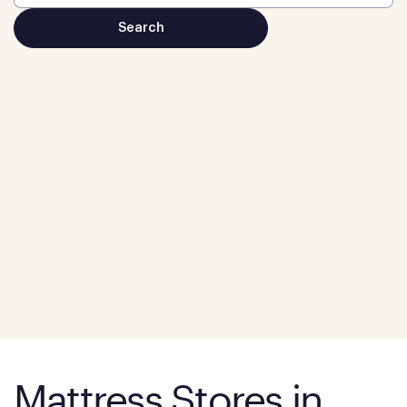
Mattress Stores in