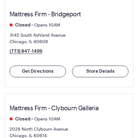
Mattress Firm - Bridgeport
•
Opens 10AM
Closed
3145 South Ashland Avenue
Chicago, IL 60608
(773) 847-1499
Get Directions
Store Details
Mattress Firm - Clybourn Galleria
•
Opens 10AM
Closed
2029 North Clybourn Avenue
Chicago, IL 60614