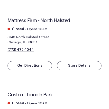
Mattress Firm - North Halsted
•
Opens 10AM
Closed
3145 North Halsted Street
Chicago, IL 60657
(773) 472-1044
Get Directions
Store Details
Costco - Lincoln Park
•
Opens 10AM
Closed