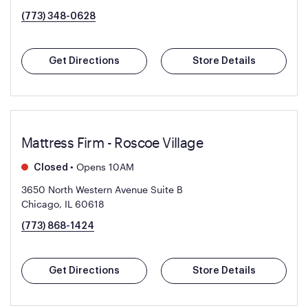
(773) 348-0628
Get Directions
Store Details
Mattress Firm - Roscoe Village
•
Opens 10AM
Closed
3650 North Western Avenue Suite B
Chicago, IL 60618
(773) 868-1424
Get Directions
Store Details