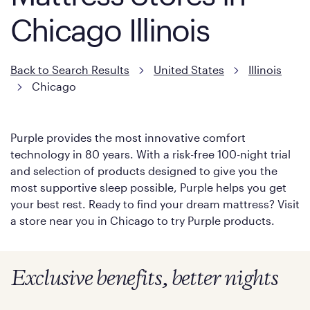
Chicago Illinois
Back to Search Results
United States
Illinois
Chicago
Purple provides the most innovative comfort
technology in 80 years. With a risk-free 100-night trial
and selection of products designed to give you the
most supportive sleep possible, Purple helps you get
your best rest. Ready to find your dream mattress? Visit
a store near you in Chicago to try Purple products.
Exclusive benefits, better nights