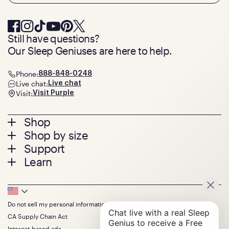
Still have questions?
Our Sleep Geniuses are here to help.
Phone:
888-848-0248
Live chat:
Live chat
Visit:
Visit Purple
Footer
Shop
Shop by size
menu
Mattresses
Support
Bed Frames
Twin
Learn
Pillows
Twin XL
Contact us
Bedding
Full
Feedback
Sheets
FAQs
Queen
Track your order
Footer
Seat Cushions
Press
King
Returns + exchanges
Squishy
About
California King
Do not sell my personal information
Bottom
Warranty
Sale
The GelFlex Grid
Split King
Financing
CA Supply Chain Act
Bundles
SleepScore Labs validated
Size guide
Menu
FSA/HSA
Gifts
Interest-based ads