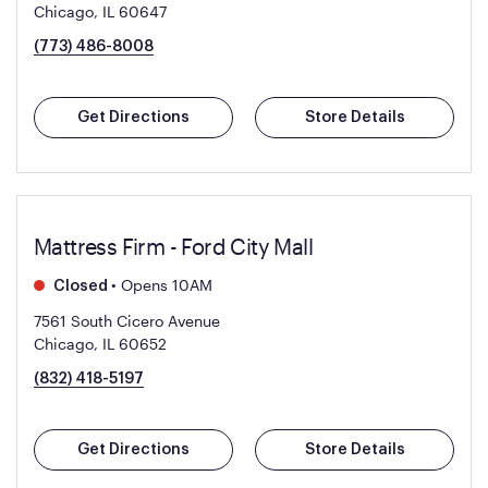
Chicago, IL 60647
(773) 486-8008
Get Directions
Store Details
Mattress Firm - Ford City Mall
•
Opens 10AM
Closed
7561 South Cicero Avenue
Chicago, IL 60652
(832) 418-5197
Get Directions
Store Details