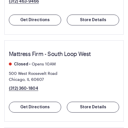
(312) 463-9466
Get Directions
Store Details
Mattress Firm - South Loop West
•
Opens 10AM
Closed
500 West Roosevelt Road
Chicago, IL 60607
(312) 360-1804
Get Directions
Store Details