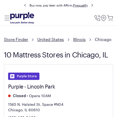
Buy now, pay later with Affirm.
Prequalify
Utility
Menu
Store Finder
United States
Illinois
Chicago
10 Mattress Stores in Chicago, IL
Purple Store
Purple - Lincoln Park
•
Opens 10AM
Closed
1565 N. Halsted St. Space #N04
Chicago, IL 60610