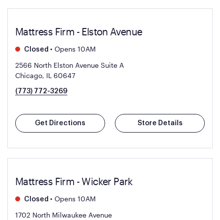
Mattress Firm - Elston Avenue
•
Opens 10AM
Closed
2566 North Elston Avenue Suite A
Chicago, IL 60647
(773) 772-3269
Get Directions
Store Details
Mattress Firm - Wicker Park
•
Opens 10AM
Closed
1702 North Milwaukee Avenue