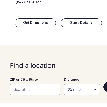
(847) 550-0127
Get Directions
Store Details
Find a location
ZIP or City, State
Distance