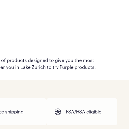
on of products designed to give you the most
ar you in Lake Zurich to try Purple products.
ee shipping
FSA/HSA eligible