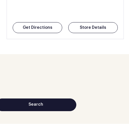
Get Directions
Store Details