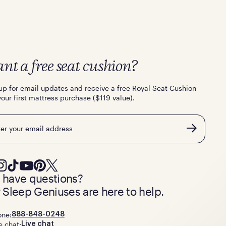
nt a free seat cushion?
up for email updates and receive a free Royal Seat Cushion
your first mattress purchase ($119 value).
l
ll have questions?
 Sleep Geniuses are here to help.
one:
888-848-0248
e chat:
Live chat