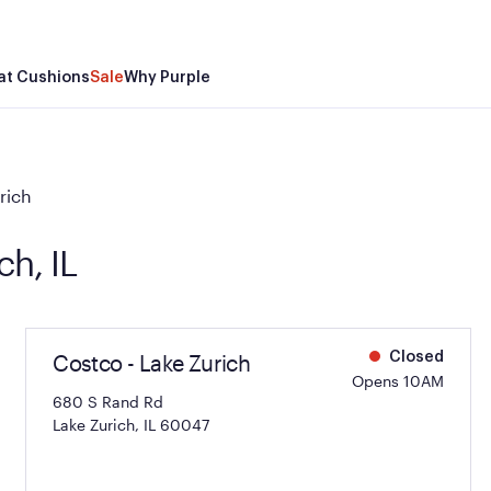
at Cushions
Sale
Why Purple
rich
ch, IL
Costco - Lake Zurich
Closed
Opens 10AM
680 S Rand Rd
Lake Zurich, IL 60047