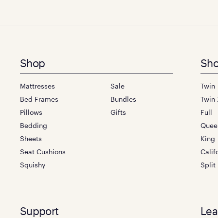
Footer
Shop
Sho
menu
Mattresses
Sale
Twin
Bed Frames
Bundles
Twin 
Pillows
Gifts
Full
Bedding
Quee
Sheets
King
Seat Cushions
Calif
Squishy
Split
Support
Lea