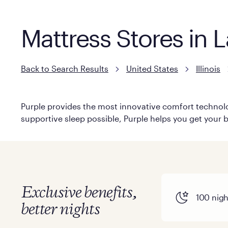
Mattress Stores in La
Back to Search Results
United States
Illinois
Purple provides the most innovative comfort technolog
supportive sleep possible, Purple helps you get your b
Exclusive benefits,
100 night
better nights