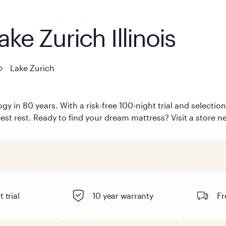
ke Zurich Illinois
Lake Zurich
y in 80 years. With a risk-free 100-night trial and selecti
est rest. Ready to find your dream mattress? Visit a store ne
 trial
10 year warranty
Fr