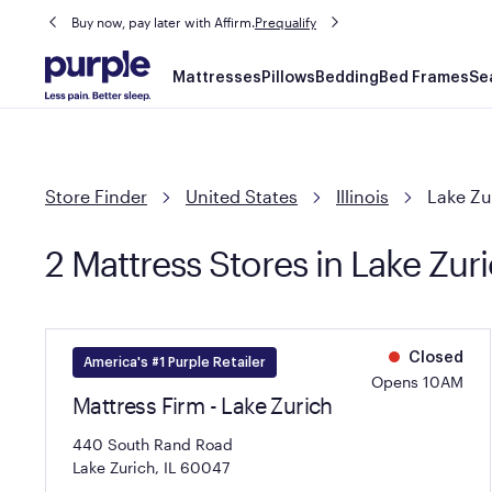
Buy now, pay later with Affirm.
Prequalify
Main
Mattresses
Pillows
Bedding
Bed Frames
Se
navigation
Store Finder
United States
Illinois
Lake Zu
2 Mattress Stores in Lake Zuri
Closed
America's #1 Purple Retailer
Opens 10AM
Mattress Firm - Lake Zurich
440 South Rand Road
Lake Zurich, IL 60047