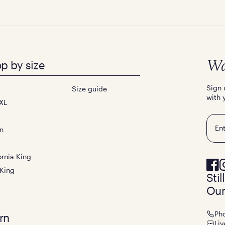
p by size
Wa
Sign 
Size guide
with 
XL
Emai
n
ornia King
 King
Sti
Our
Ph
rn
Liv