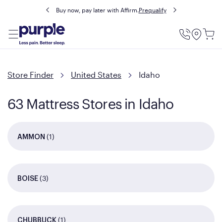
Buy now, pay later with Affirm.
Prequalify
Utility
Menu
Store Finder
United States
Idaho
63 Mattress Stores in Idaho
(1)
AMMON
(3)
BOISE
(1)
CHUBBUCK