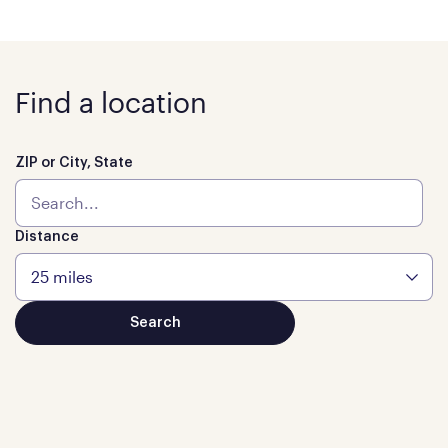
Find a location
ZIP or City, State
Distance