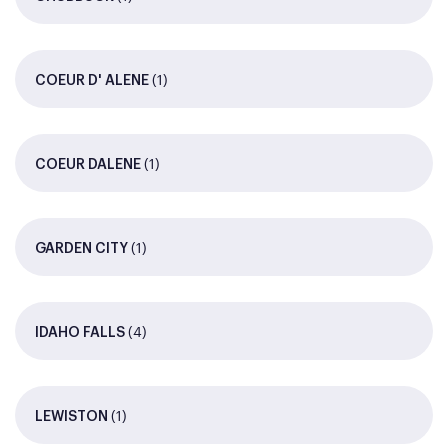
(1)
COEUR D' ALENE
(1)
COEUR DALENE
(1)
GARDEN CITY
(4)
IDAHO FALLS
(1)
LEWISTON