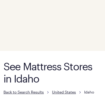
See Mattress Stores
in Idaho
Back to Search Results
United States
Idaho