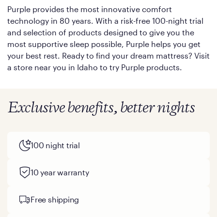
Purple provides the most innovative comfort
technology in 80 years. With a risk-free 100-night trial
and selection of products designed to give you the
most supportive sleep possible, Purple helps you get
your best rest. Ready to find your dream mattress? Visit
a store near you in Idaho to try Purple products.
Exclusive benefits, better nights
100 night trial
10 year warranty
Free shipping