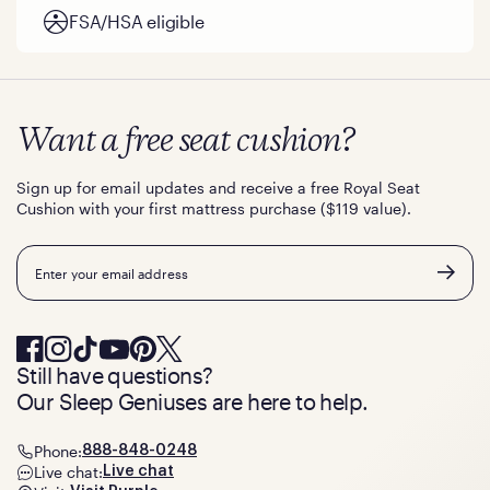
FSA/HSA eligible
Want a free seat cushion?
Sign up for email updates and receive a free Royal Seat
Cushion with your first mattress purchase ($119 value).
Email
Still have questions?
Our Sleep Geniuses are here to help.
Phone:
888-848-0248
Live chat:
Live chat