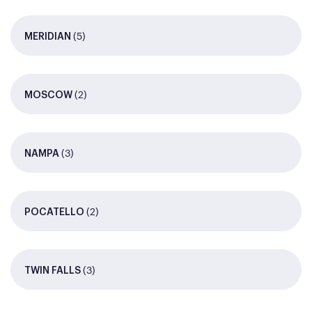
(5)
MERIDIAN
(2)
MOSCOW
(3)
NAMPA
(2)
POCATELLO
(3)
TWIN FALLS