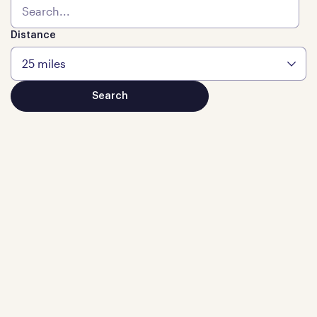
Distance