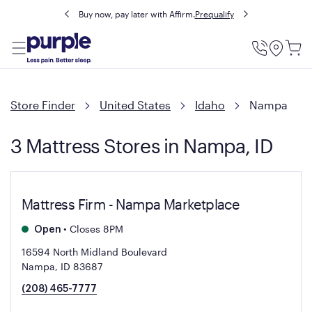
Buy now, pay later with Affirm.
Prequalify
Utility
Menu
Store Finder
United States
Idaho
Nampa
3 Mattress Stores in Nampa, ID
Mattress Firm - Nampa Marketplace
•
Closes 8PM
Open
16594 North Midland Boulevard
Nampa, ID 83687
(208) 465-7777