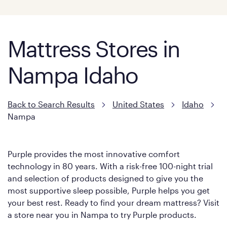
Mattress Stores in
Nampa Idaho
Back to Search Results
United States
Idaho
Nampa
Purple provides the most innovative comfort
technology in 80 years. With a risk-free 100-night trial
and selection of products designed to give you the
most supportive sleep possible, Purple helps you get
your best rest. Ready to find your dream mattress? Visit
a store near you in Nampa to try Purple products.