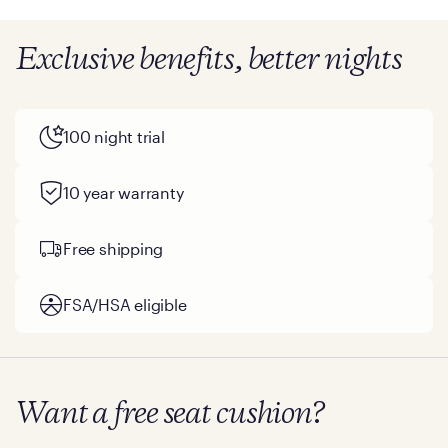
Exclusive benefits, better nights
100 night trial
10 year warranty
Free shipping
FSA/HSA eligible
Want a free seat cushion?