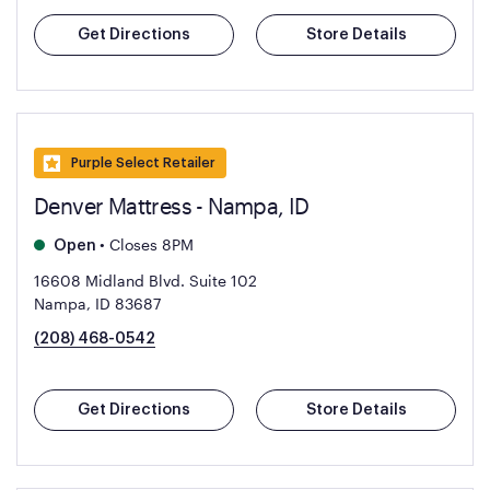
Get Directions
Store Details
Purple Select Retailer
Denver Mattress - Nampa, ID
•
Closes 8PM
Open
16608 Midland Blvd. Suite 102
Nampa, ID 83687
(208) 468-0542
Get Directions
Store Details