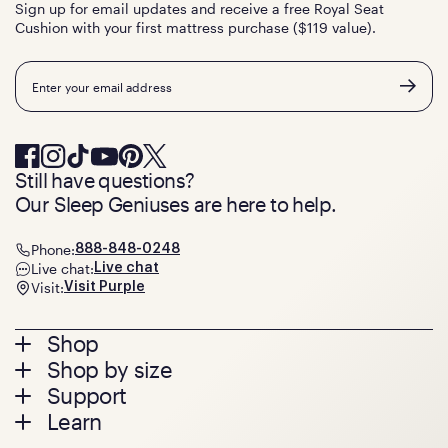
Sign up for email updates and receive a free Royal Seat
Cushion with your first mattress purchase ($119 value).
Email
Still have questions?
Our Sleep Geniuses are here to help.
Phone:
888-848-0248
Live chat:
Live chat
Visit:
Visit Purple
Footer
Shop
Shop by size
menu
Mattresses
Support
Bed Frames
Twin
Learn
Pillows
Twin XL
Contact us
Bedding
Full