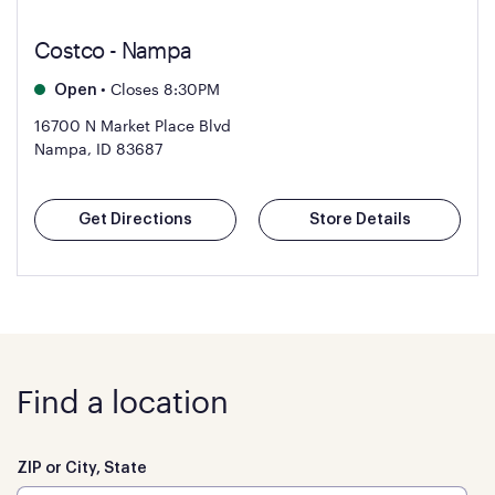
Costco - Nampa
•
Closes 8:30PM
Open
16700 N Market Place Blvd
Nampa, ID 83687
Get Directions
Store Details
Find a location
ZIP or City, State