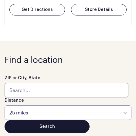
Get Directions
Store Details
Find a location
ZIP or City, State
Distance