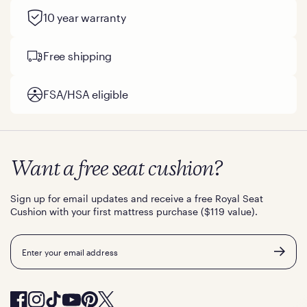
10 year warranty
Free shipping
FSA/HSA eligible
Want a free seat cushion?
Sign up for email updates and receive a free Royal Seat
Cushion with your first mattress purchase ($119 value).
Email