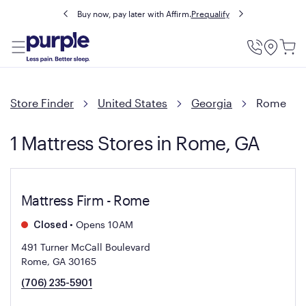
Buy now, pay later with Affirm.
Prequalify
Utility
Menu
Store Finder
United States
Georgia
Rome
1 Mattress Stores in Rome, GA
Mattress Firm - Rome
•
Opens 10AM
Closed
491 Turner McCall Boulevard
Rome, GA 30165
(706) 235-5901