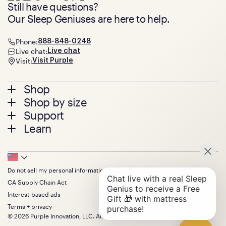
Still have questions?
Our Sleep Geniuses are here to help.
Phone:
888-848-0248
Live chat:
Live chat
Visit:
Visit Purple
Footer
Shop
Shop by size
menu
Mattresses
Support
Bed Frames
Twin
Learn
Pillows
Twin XL
Contact us
Bedding
Full
Feedback
Sheets
FAQs
Queen
Track your order
Footer
Seat Cushions
Press
King
Returns + exchanges
Squishy
About
California King
Do not sell my personal information
Bottom
Warranty
Sale
The GelFlex Grid
Split King
Financing
CA Supply Chain Act
Bundles
SleepScore Labs validated
Size guide
Menu
FSA/HSA
Gifts
Interest-based ads
Purple vs competitors
Extend protection plan
Retail exclusive mattresses
Terms + privacy
Find stores
Blog
© 2026 Purple Innovation, LLC. All Rights Reserved.
Discount programs
Careers