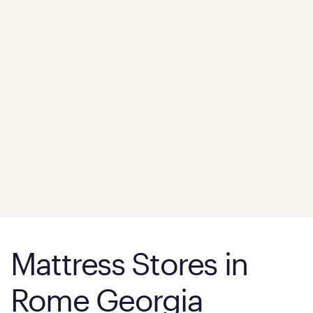
Mattress Stores in
Rome Georgia