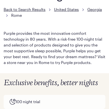
Back to Search Results
United States
Georgia
Rome
Purple provides the most innovative comfort
technology in 80 years. With a risk-free 100-night trial
and selection of products designed to give you the
most supportive sleep possible, Purple helps you get
your best rest. Ready to find your dream mattress? Visit
a store near you in Rome to try Purple products.
Exclusive benefits, better nights
100 night trial