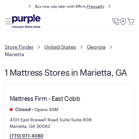
Buy now, pay later with Affirm.
Prequalify
Utility
Menu
Store Finder
United States
Georgia
Marietta
1 Mattress Stores in Marietta, GA
Mattress Firm - East Cobb
•
Opens 9AM
Closed
4101 East Roswell Road Suite Suite 808
Marietta, GA 30062
(770) 971-4080