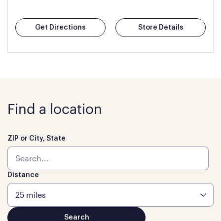
Get Directions
Store Details
Find a location
ZIP or City, State
Distance