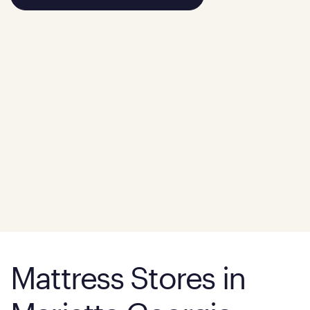
Mattress Stores in