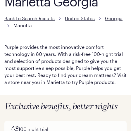
Marietta Georgia
Back to Search Results
United States
Georgia
Marietta
Purple provides the most innovative comfort
technology in 80 years. With a risk-free 100-night trial
and selection of products designed to give you the
most supportive sleep possible, Purple helps you get
your best rest. Ready to find your dream mattress? Visit
a store near you in Marietta to try Purple products.
Exclusive benefits, better nights
100 night trial