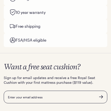
10 year warranty
Free shipping
FSA/HSA eligible
Want a free seat cushion?
Sign up for email updates and receive a free Royal Seat
Cushion with your first mattress purchase ($119 value).
Email