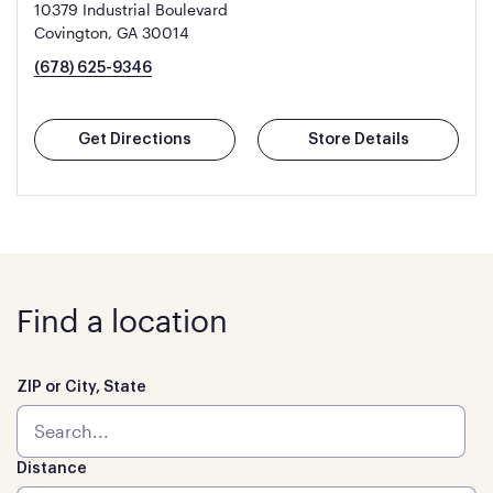
10379 Industrial Boulevard
Covington, GA 30014
(678) 625-9346
Get Directions
Store Details
Find a location
ZIP or City, State
Distance