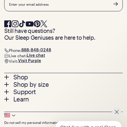
Email
Still have questions?
Our Sleep Geniuses are here to help.
Phone:
888-848-0248
Live chat:
Live chat
Visit:
Visit Purple
Footer
Shop
Shop by size
menu
Mattresses
Support
Bed Frames
Twin
Learn
Pillows
Twin XL
Contact us
Bedding
Full
Feedback
Sheets
FAQs
Queen
Track your order
Footer
Seat Cushions
Press
King
Returns + exchanges
Squishy
About
California King
Do not sell my personal information
Bottom
Warranty
Sale
The GelFlex Grid