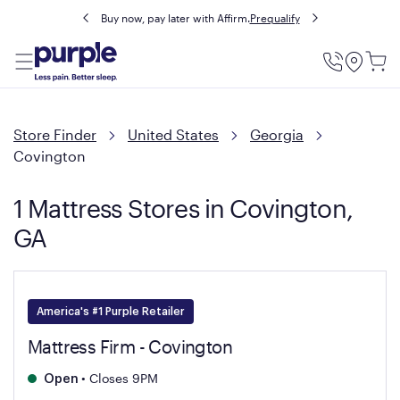
Buy now, pay later with Affirm.
Prequalify
Utility
Menu
Store Finder
United States
Georgia
Covington
1 Mattress Stores in Covington,
GA
America's #1 Purple Retailer
Mattress Firm - Covington
•
Closes 9PM
Open