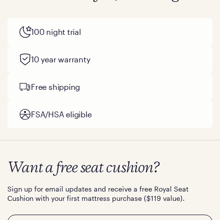
100 night trial
10 year warranty
Free shipping
FSA/HSA eligible
Want a free seat cushion?
Sign up for email updates and receive a free Royal Seat
Cushion with your first mattress purchase ($119 value).