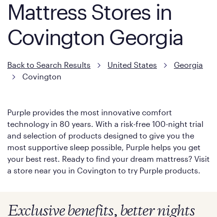
Mattress Stores in
Covington Georgia
Back to Search Results
United States
Georgia
Covington
Purple provides the most innovative comfort
technology in 80 years. With a risk-free 100-night trial
and selection of products designed to give you the
most supportive sleep possible, Purple helps you get
your best rest. Ready to find your dream mattress? Visit
a store near you in Covington to try Purple products.
Exclusive benefits, better nights