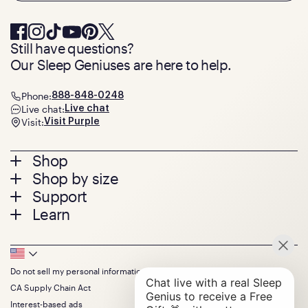
Still have questions?
Our Sleep Geniuses are here to help.
Phone:
888-848-0248
Live chat:
Live chat
Visit:
Visit Purple
Footer
Shop
Shop by size
menu
Mattresses
Support
Bed Frames
Twin
Learn
Pillows
Twin XL
Contact us
Bedding
Full
Feedback
Sheets
FAQs
Queen
Track your order
Footer
Seat Cushions
Press
King
Returns + exchanges
Squishy
About
California King
Do not sell my personal information
Bottom
Warranty
Sale
The GelFlex Grid
Split King
Financing
CA Supply Chain Act
Bundles
SleepScore Labs validated
Size guide
Menu
FSA/HSA
Gifts
Interest-based ads
Purple vs competitors