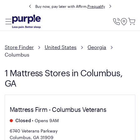
Buy now, pay later with Affirm.
Prequalify
Utility
Menu
Store Finder
United States
Georgia
Columbus
1 Mattress Stores in Columbus,
GA
Mattress Firm - Columbus Veterans
•
Opens 9AM
Closed
6740 Veterans Parkway
Columbus, GA 31909