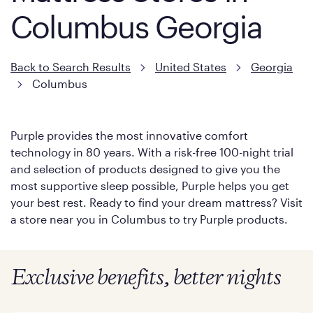
Columbus Georgia
Back to Search Results
United States
Georgia
Columbus
Purple provides the most innovative comfort
technology in 80 years. With a risk-free 100-night trial
and selection of products designed to give you the
most supportive sleep possible, Purple helps you get
your best rest. Ready to find your dream mattress? Visit
a store near you in Columbus to try Purple products.
Exclusive benefits, better nights