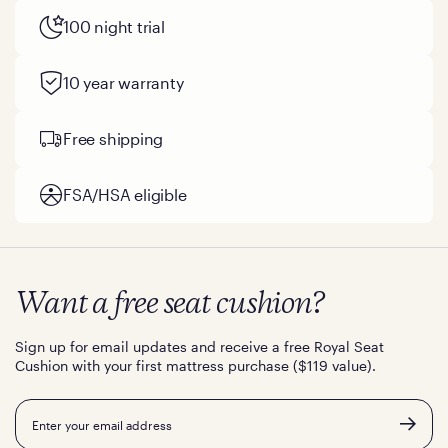
100 night trial
10 year warranty
Free shipping
FSA/HSA eligible
Want a free seat cushion?
Sign up for email updates and receive a free Royal Seat
Cushion with your first mattress purchase ($119 value).
Email