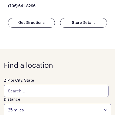
(706) 641-8296
Get Directions
Store Details
Find a location
ZIP or City, State
Distance