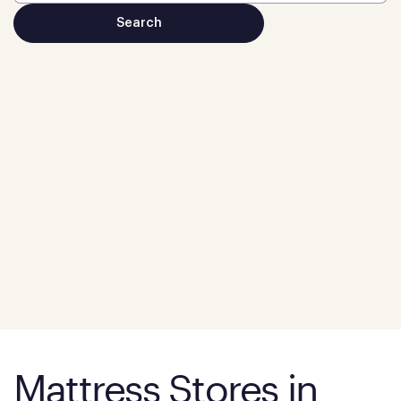
Mattress Stores in