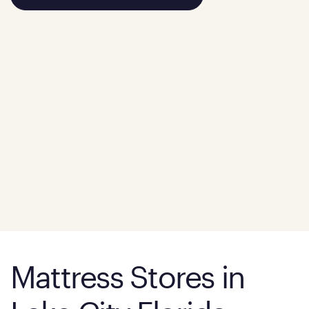
Mattress Stores in