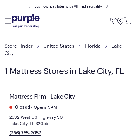
Buy now, pay later with Affirm.
Prequalify
Utility
Menu
Store Finder
United States
Florida
Lake
City
1 Mattress Stores in Lake City, FL
Mattress Firm - Lake City
•
Opens 9AM
Closed
2392 West US Highway 90
Lake City, FL 32055
(386) 755-2057