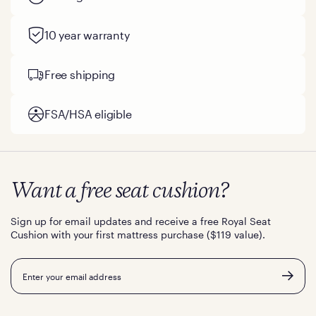
10 year warranty
Free shipping
FSA/HSA eligible
Want a free seat cushion?
Sign up for email updates and receive a free Royal Seat
Cushion with your first mattress purchase ($119 value).
Email