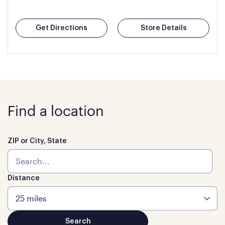
Get Directions
Store Details
Find a location
ZIP or City, State
Distance