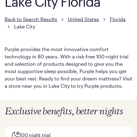
Lake City Florida
Back to Search Results
United States
Florida
Lake City
Purple provides the most innovative comfort
technology in 80 years. With a risk-free 100-night trial
and selection of products designed to give you the
most supportive sleep possible, Purple helps you get
your best rest. Ready to find your dream mattress? Visit
a store near you in Lake City to try Purple products.
Exclusive benefits, better nights
100 night trial