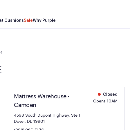
at Cushions
Sale
Why Purple
r
E
Mattress Warehouse -
Closed
Opens 10AM
Camden
4598 South Dupont Highway, Ste 1
Dover, DE 19901