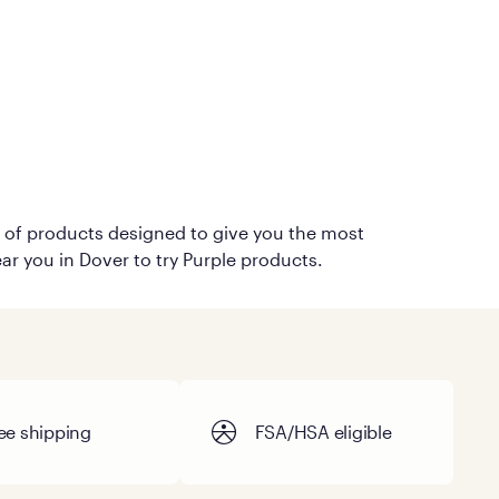
on of products designed to give you the most
ar you in Dover to try Purple products.
ee shipping
FSA/HSA eligible