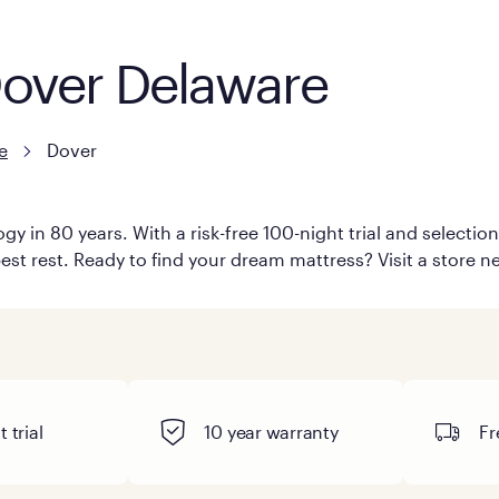
Dover Delaware
e
Dover
y in 80 years. With a risk-free 100-night trial and selecti
est rest. Ready to find your dream mattress? Visit a store ne
 trial
10 year warranty
Fr