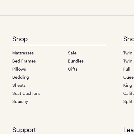
Footer
Shop
Sho
menu
Mattresses
Sale
Twin
Bed Frames
Bundles
Twin 
Pillows
Gifts
Full
Bedding
Quee
Sheets
King
Seat Cushions
Calif
Squishy
Split
Support
Lea