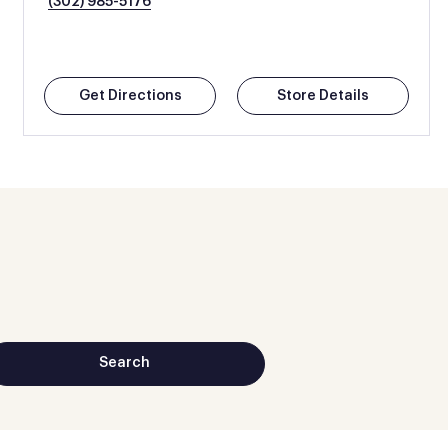
(302) 985-5176
Get Directions
Store Details