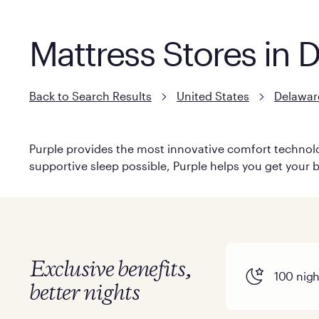
Mattress Stores in 
Back to Search Results
United States
Delawar
Purple provides the most innovative comfort technolog
supportive sleep possible, Purple helps you get your b
Exclusive benefits,
100 night
better nights