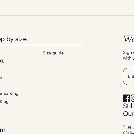
p by size
Wa
Sign 
Size guide
with 
XL
Emai
n
ornia King
 King
Sti
Our
Ph
rn
Liv