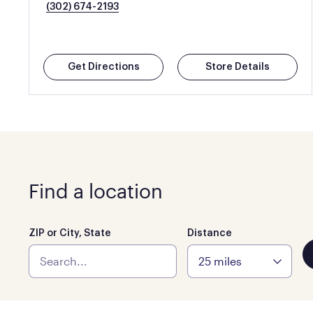
(302) 674-2193
Get Directions
Store Details
Find a location
ZIP or City, State
Distance