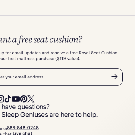
nt a free seat cushion?
up for email updates and receive a free Royal Seat Cushion
your first mattress purchase ($119 value).
l
ll have questions?
 Sleep Geniuses are here to help.
one:
888-848-0248
e chat:
Live chat