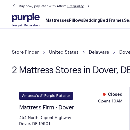
Buy now, pay later with Affirm.
Prequalify
Main
Mattresses
Pillows
Bedding
Bed Frames
Se
navigation
Store Finder
United States
Delaware
Dove
2 Mattress Stores in Dover, D
Closed
America's #1 Purple Retailer
Opens 10AM
Mattress Firm - Dover
454 North Dupont Highway
Dover, DE 19901