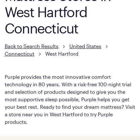
West Hartford
Connecticut
Back to Search Results
United States
Connecticut
West Hartford
Purple provides the most innovative comfort
technology in 80 years. With a risk-free 100-night trial
and selection of products designed to give you the
most supportive sleep possible, Purple helps you get
your best rest. Ready to find your dream mattress? Visit
a store near you in West Hartford to try Purple
products.