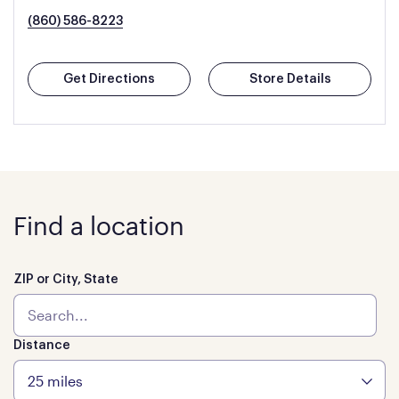
(860) 586-8223
Get Directions
Store Details
Find a location
ZIP or City, State
Distance