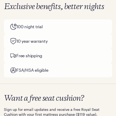
Exclusive benefits, better nights
100 night trial
10 year warranty
Free shipping
FSA/HSA eligible
Want a free seat cushion?
Sign up for email updates and receive a free Royal Seat
Cushion with your first mattress purchase ($119 value).