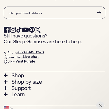
Email
Still have questions?
Our Sleep Geniuses are here to help.
Phone:
888-848-0248
Live chat:
Live chat
Visit:
Visit Purple
Footer
Shop
Shop by size
menu
Mattresses
Support
Bed Frames
Twin
Learn
Pillows
Twin XL
Contact us
Bedding
Full
Feedback
Sheets
FAQs
Queen
Track your order
Seat Cushions
Press