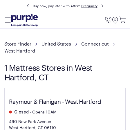
Buy now, pay later with Affirm.
Prequalify
Utility
Menu
Store Finder
United States
Connecticut
West Hartford
1 Mattress Stores in West
Hartford, CT
Raymour & Flanigan - West Hartford
•
Opens 10AM
Closed
490 New Park Avenue
West Hartford, CT 06110