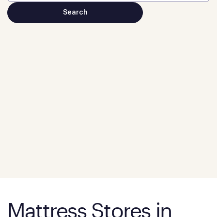
Mattress Stores in