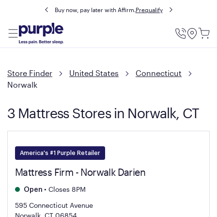
Buy now, pay later with Affirm.
Prequalify
Utility
Menu
Store Finder
United States
Connecticut
Norwalk
3 Mattress Stores in Norwalk, CT
America's #1 Purple Retailer
Mattress Firm - Norwalk Darien
•
Closes 8PM
Open
595 Connecticut Avenue
Norwalk, CT 06854