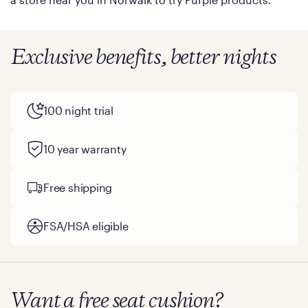
Exclusive benefits, better nights
100 night trial
10 year warranty
Free shipping
FSA/HSA eligible
Want a free seat cushion?