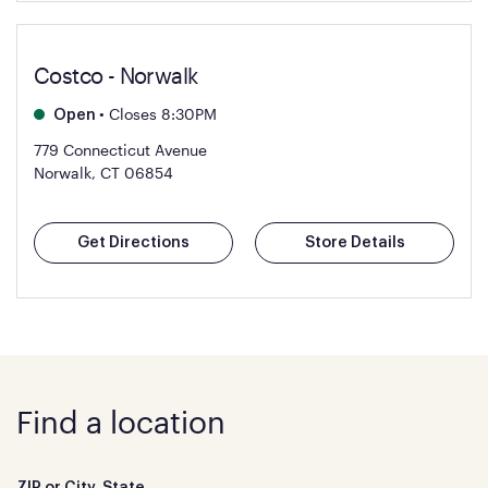
Costco - Norwalk
•
Closes 8:30PM
Open
779 Connecticut Avenue
Norwalk, CT 06854
Get Directions
Store Details
Find a location