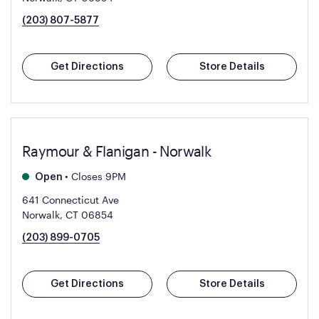
(203) 807-5877
Get Directions
Store Details
Raymour & Flanigan - Norwalk
•
Closes 9PM
Open
641 Connecticut Ave
Norwalk, CT 06854
(203) 899-0705
Get Directions
Store Details