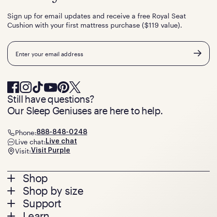
Sign up for email updates and receive a free Royal Seat
Cushion with your first mattress purchase ($119 value).
Email
Still have questions?
Our Sleep Geniuses are here to help.
Phone:
888-848-0248
Live chat:
Live chat
Visit:
Visit Purple
Footer
Shop
Shop by size
menu
Mattresses
Support
Bed Frames
Twin
Learn
Pillows