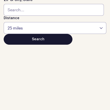
ZIP or City, State
Distance