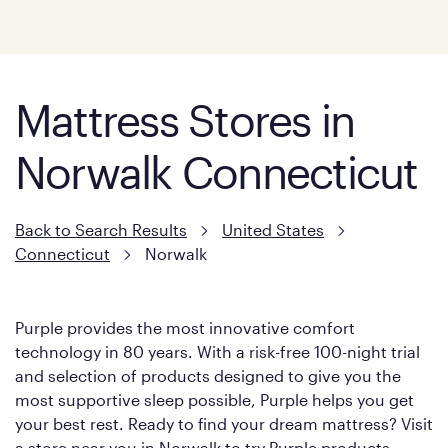
Mattress Stores in
Norwalk Connecticut
Back to Search Results
United States
Connecticut
Norwalk
Purple provides the most innovative comfort
technology in 80 years. With a risk-free 100-night trial
and selection of products designed to give you the
most supportive sleep possible, Purple helps you get
your best rest. Ready to find your dream mattress? Visit
a store near you in Norwalk to try Purple products.