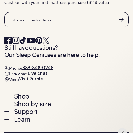
Cushion with your first mattress purchase ($119 value).
Email
Still have questions?
Our Sleep Geniuses are here to help.
Phone:
888-848-0248
Live chat:
Live chat
Visit:
Visit Purple
Footer
Shop
Shop by size
menu
Mattresses
Support
Bed Frames
Twin
Learn
Pillows
Twin XL
Contact us
Bedding
Full
Feedback
Sheets
FAQs
Queen