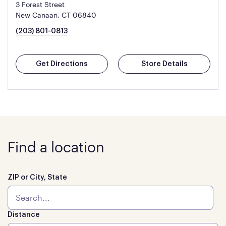
3 Forest Street
New Canaan, CT 06840
(203) 801-0813
Get Directions
Store Details
Find a location
ZIP or City, State
Distance