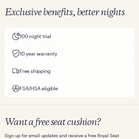
Exclusive benefits, better nights
100 night trial
10 year warranty
Free shipping
FSA/HSA eligible
Want a free seat cushion?
Sign up for email updates and receive a free Royal Seat