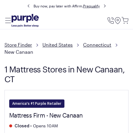
Buy now, pay later with Affirm.
Prequalify
Utility
Menu
Store Finder
United States
Connecticut
New Canaan
1 Mattress Stores in New Canaan,
CT
America's #1 Purple Retailer
Mattress Firm - New Canaan
•
Opens 10AM
Closed