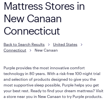
Mattress Stores in
New Canaan
Connecticut
Back to Search Results
United States
Connecticut
New Canaan
Purple provides the most innovative comfort
technology in 80 years. With a risk-free 100-night trial
and selection of products designed to give you the
most supportive sleep possible, Purple helps you get
your best rest. Ready to find your dream mattress? Visit
a store near you in New Canaan to try Purple products.