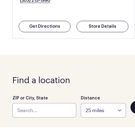
(303) 215-1990
Get Directions
Store Details
Find a location
ZIP or City, State
Distance