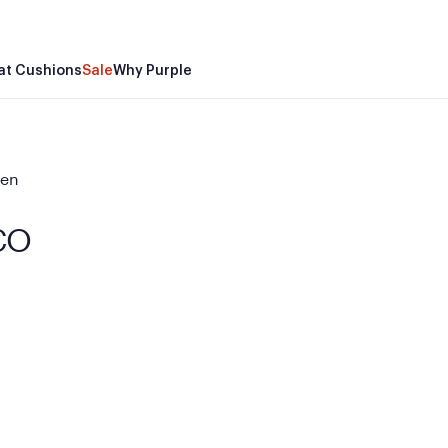
at Cushions
Sale
Why Purple
den
 CO