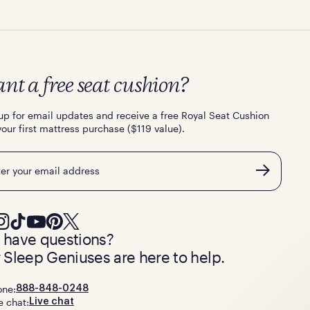
nt a free seat cushion?
up for email updates and receive a free Royal Seat Cushion
your first mattress purchase ($119 value).
l
ll have questions?
 Sleep Geniuses are here to help.
one:
888-848-0248
e chat:
Live chat