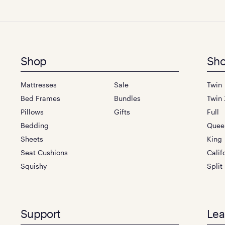
Footer
Shop
Sho
menu
Mattresses
Sale
Twin
Bed Frames
Bundles
Twin 
Pillows
Gifts
Full
Bedding
Quee
Sheets
King
Seat Cushions
Calif
Squishy
Split
Support
Lea