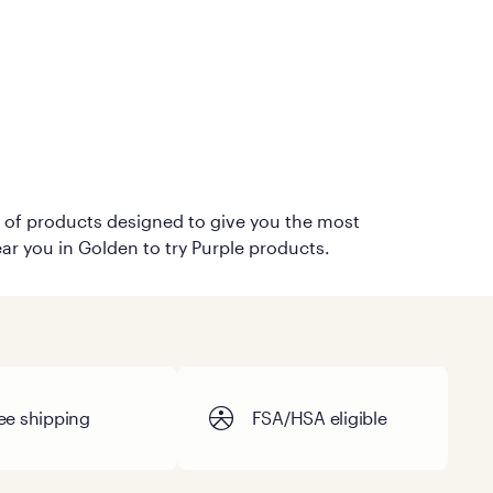
on of products designed to give you the most
ear you in Golden to try Purple products.
ee shipping
FSA/HSA eligible