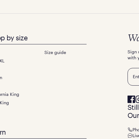
p by size
Wa
Sign 
Size guide
with 
XL
Emai
n
ornia King
 King
Sti
Our
Ph
rn
Liv