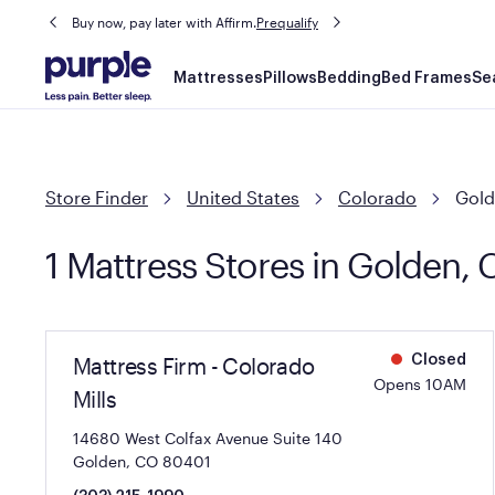
Buy now, pay later with Affirm.
Prequalify
Main
Mattresses
Pillows
Bedding
Bed Frames
Se
navigation
Store Finder
United States
Colorado
Gol
1 Mattress Stores in Golden,
Mattress Firm - Colorado
Closed
Opens 10AM
Mills
14680 West Colfax Avenue Suite 140
Golden, CO 80401