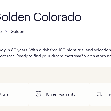
 Golden Colorado
o
Golden
y in 80 years. With a risk-free 100-night trial and selecti
est rest. Ready to find your dream mattress? Visit a store n
 trial
10 year warranty
Fr