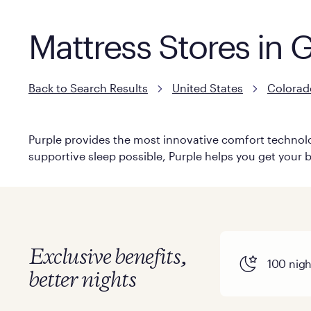
Mattress Stores in
Back to Search Results
United States
Colorad
Purple provides the most innovative comfort technolog
supportive sleep possible, Purple helps you get your b
Exclusive benefits,
100 night
better nights