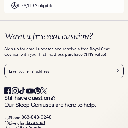
FSA/HSA eligible
Want a free seat cushion?
Sign up for email updates and receive a free Royal Seat
Cushion with your first mattress purchase ($119 value).
Email
Still have questions?
Our Sleep Geniuses are here to help.
Phone:
888-848-0248
Live chat:
Live chat