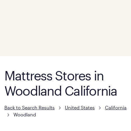
Mattress Stores in
Woodland California
Back to Search Results
United States
California
Woodland