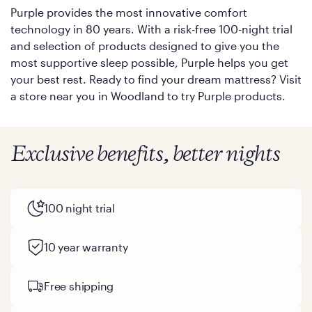
Purple provides the most innovative comfort
technology in 80 years. With a risk-free 100-night trial
and selection of products designed to give you the
most supportive sleep possible, Purple helps you get
your best rest. Ready to find your dream mattress? Visit
a store near you in Woodland to try Purple products.
Exclusive benefits, better nights
100 night trial
10 year warranty
Free shipping