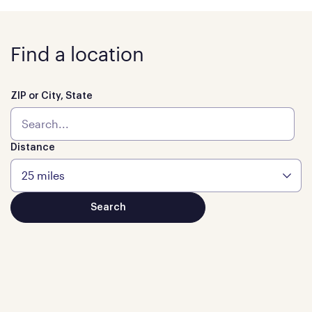
Find a location
ZIP or City, State
Distance