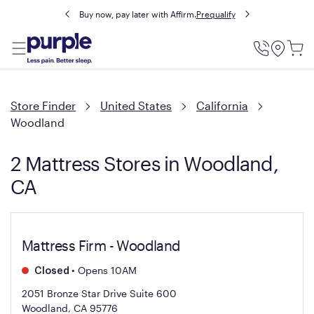
Buy now, pay later with Affirm.
Prequalify
Utility
Menu
Store Finder
United States
California
Woodland
2 Mattress Stores in Woodland,
CA
Mattress Firm - Woodland
•
Opens 10AM
Closed
2051 Bronze Star Drive Suite 600
Woodland, CA 95776