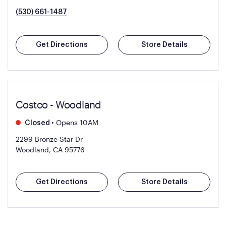
(530) 661-1487
Get Directions
Store Details
Costco - Woodland
•
Opens 10AM
Closed
2299 Bronze Star Dr
Woodland, CA 95776
Get Directions
Store Details