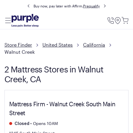
Buy now, pay later with Affirm.
Prequalify
Utility
Menu
Store Finder
United States
California
Walnut Creek
2 Mattress Stores in Walnut
Creek, CA
Mattress Firm - Walnut Creek South Main
Street
•
Opens 10AM
Closed