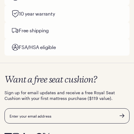
10 year warranty
Free shipping
FSA/HSA eligible
Want a free seat cushion?
Sign up for email updates and receive a free Royal Seat
Cushion with your first mattress purchase ($119 value).
Email