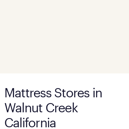
Mattress Stores in
Walnut Creek
California