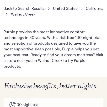
Back to Search Results
United States
California
Walnut Creek
Purple provides the most innovative comfort
technology in 80 years. With a risk-free 100-night trial
and selection of products designed to give you the
most supportive sleep possible, Purple helps you get
your best rest. Ready to find your dream mattress? Visit
a store near you in Walnut Creek to try Purple
products.
Exclusive benefits, better nights
100 night trial