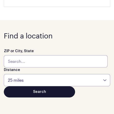
Find a location
ZIP or City, State
Distance