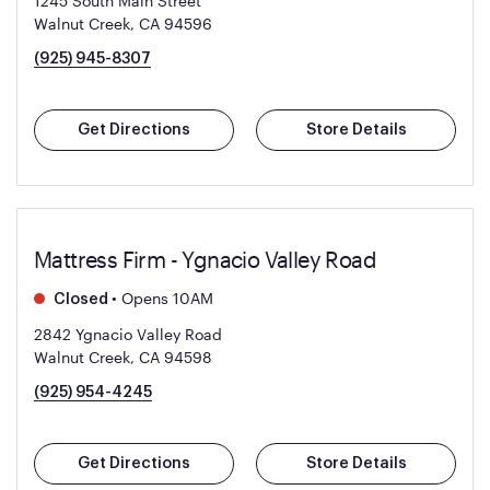
1245 South Main Street
Walnut Creek, CA 94596
(925) 945-8307
Get Directions
Store Details
Mattress Firm - Ygnacio Valley Road
•
Opens 10AM
Closed
2842 Ygnacio Valley Road
Walnut Creek, CA 94598
(925) 954-4245
Get Directions
Store Details