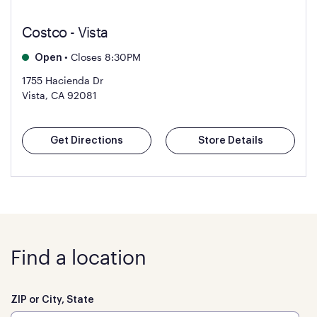
Costco - Vista
•
Closes 8:30PM
Open
1755 Hacienda Dr
Vista, CA 92081
Get Directions
Store Details
Find a location
ZIP or City, State