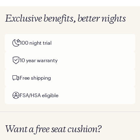
Exclusive benefits, better nights
100 night trial
10 year warranty
Free shipping
FSA/HSA eligible
Want a free seat cushion?