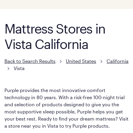
Mattress Stores in
Vista California
Back to Search Results
United States
California
Vista
Purple provides the most innovative comfort
technology in 80 years. With a risk-free 100-night trial
and selection of products designed to give you the
most supportive sleep possible, Purple helps you get
your best rest. Ready to find your dream mattress? Visit
a store near you in Vista to try Purple products.