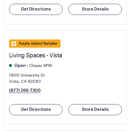
Get Directions
Store Details
Purple Select Retailer
Living Spaces - Vista
•
Closes 9PM
Open
1900 University Dr
Vista, CA 92083
(877) 266-7300
Get Directions
Store Details