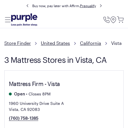
Buy now, pay later with Affirm.
Prequalify
Utility
Menu
Store Finder
United States
California
Vista
3 Mattress Stores in Vista, CA
Mattress Firm - Vista
•
Closes 8PM
Open
1960 University Drive Suite A
Vista, CA 92083
(760) 758-1385