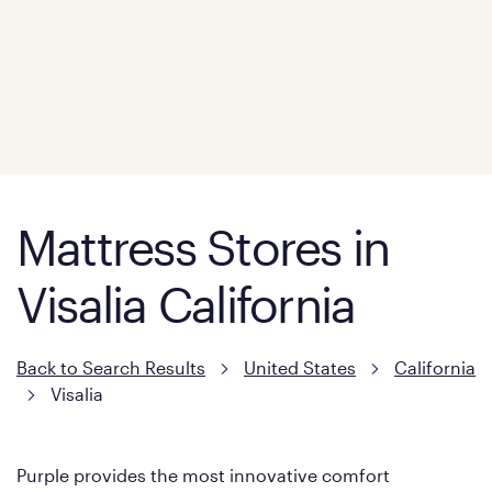
Mattress Stores in
Visalia California
Back to Search Results
United States
California
Visalia
Purple provides the most innovative comfort