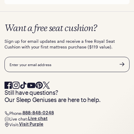
Want a free seat cushion?
Sign up for email updates and receive a free Royal Seat
Cushion with your first mattress purchase ($119 value).
Email
Still have questions?
Our Sleep Geniuses are here to help.
Phone:
888-848-0248
Live chat:
Live chat
Visit:
Visit Purple