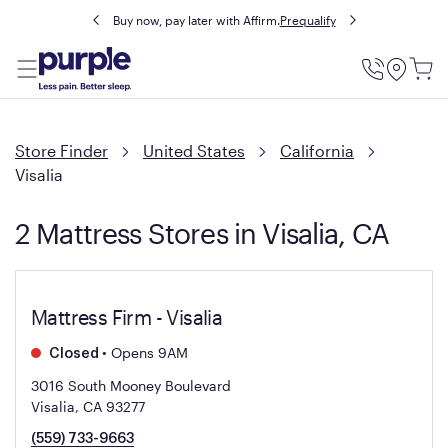
Buy now, pay later with Affirm.
Prequalify
Utility
Menu
Store Finder
United States
California
Visalia
2 Mattress Stores in Visalia, CA
Mattress Firm - Visalia
•
Opens 9AM
Closed
3016 South Mooney Boulevard
Visalia, CA 93277
(559) 733-9663