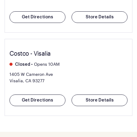
Get Directions
Store Details
Costco - Visalia
•
Opens 10AM
Closed
1405 W Cameron Ave
Visalia, CA 93277
Get Directions
Store Details