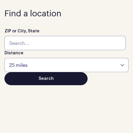
Find a location
ZIP or City, State
Distance