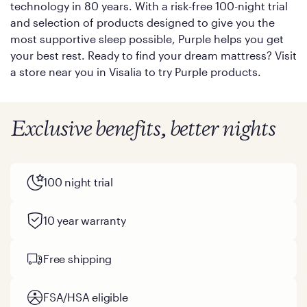
technology in 80 years. With a risk-free 100-night trial
and selection of products designed to give you the
most supportive sleep possible, Purple helps you get
your best rest. Ready to find your dream mattress? Visit
a store near you in Visalia to try Purple products.
Exclusive benefits, better nights
100 night trial
10 year warranty
Free shipping
FSA/HSA eligible