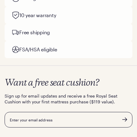
10 year warranty
Free shipping
FSA/HSA eligible
Want a free seat cushion?
Sign up for email updates and receive a free Royal Seat
Cushion with your first mattress purchase ($119 value).
Email