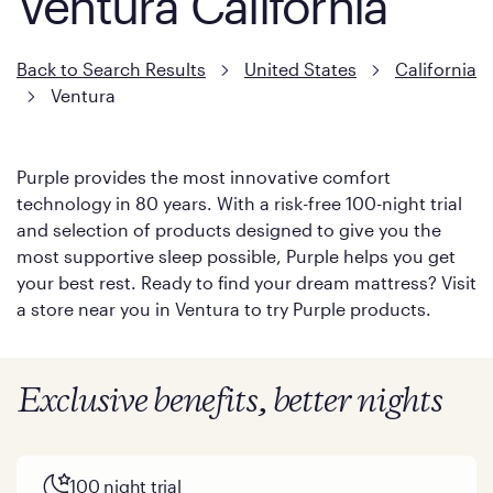
Ventura California
Back to Search Results
United States
California
Ventura
Purple provides the most innovative comfort
technology in 80 years. With a risk-free 100-night trial
and selection of products designed to give you the
most supportive sleep possible, Purple helps you get
your best rest. Ready to find your dream mattress? Visit
a store near you in Ventura to try Purple products.
Exclusive benefits, better nights
100 night trial