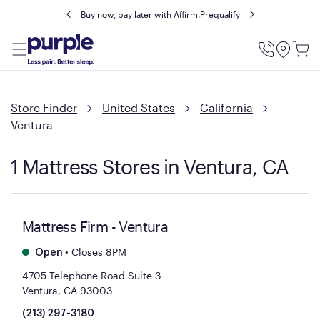
Buy now, pay later with Affirm.
Prequalify
Utility
Menu
Store Finder
United States
California
Ventura
1 Mattress Stores in Ventura, CA
Mattress Firm - Ventura
•
Closes 8PM
Open
4705 Telephone Road Suite 3
Ventura, CA 93003
(213) 297-3180