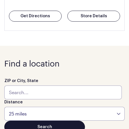
Get Directions
Store Details
Find a location
ZIP or City, State
Distance