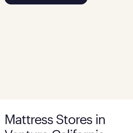
Mattress Stores in