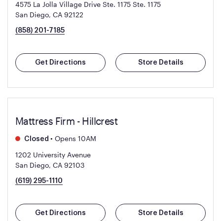
4575 La Jolla Village Drive Ste. 1175
Ste. 1175
San Diego, CA 92122
(858) 201-7185
Get Directions
Store Details
Mattress Firm - Hillcrest
•
Opens 10AM
Closed
1202 University Avenue
San Diego, CA 92103
(619) 295-1110
Get Directions
Store Details