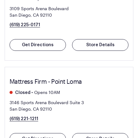
3109 Sports Arena Boulevard
San Diego, CA 92110
(619) 225-0171
Get Directions
Store Details
Mattress Firm - Point Loma
•
Opens 10AM
Closed
3146 Sports Arena Boulevard Suite 3
San Diego, CA 92110
(619) 221-1211