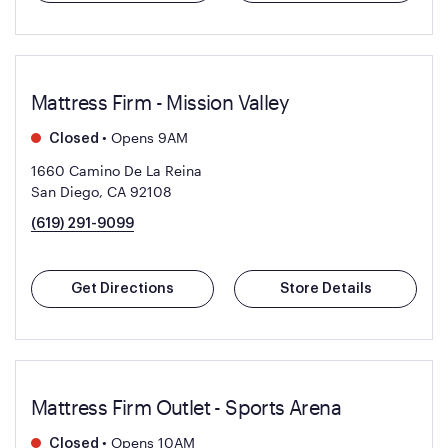
Mattress Firm - Mission Valley
•
Opens 9AM
Closed
1660 Camino De La Reina
San Diego, CA 92108
(619) 291-9099
Get Directions
Store Details
Mattress Firm Outlet - Sports Arena
•
Opens 10AM
Closed