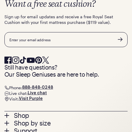
Want a free seat cushion?
Sign up for email updates and receive a free Royal Seat
Cushion with your first mattress purchase ($119 value).
Email
Still have questions?
Our Sleep Geniuses are here to help.
Phone:
888-848-0248
Live chat:
Live chat
Visit:
Visit Purple
Footer
Shop
Shop by size
menu
Mattresses
Support