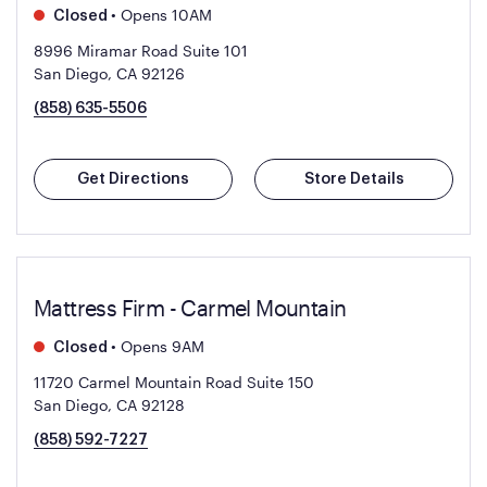
•
Opens 10AM
Closed
8996 Miramar Road Suite 101
San Diego, CA 92126
(858) 635-5506
Get Directions
Store Details
Mattress Firm - Carmel Mountain
•
Opens 9AM
Closed
11720 Carmel Mountain Road Suite 150
San Diego, CA 92128
(858) 592-7227