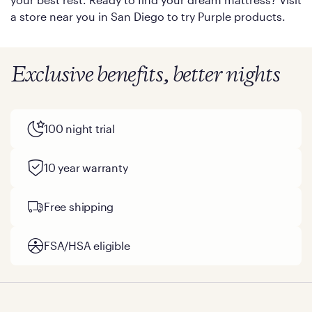
a store near you in San Diego to try Purple products.
Exclusive benefits, better nights
100 night trial
10 year warranty
Free shipping
FSA/HSA eligible