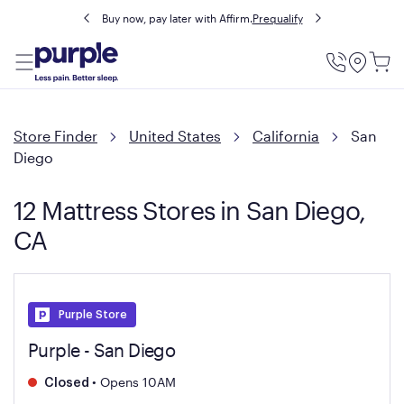
Buy now, pay later with Affirm.
Prequalify
Utility
Menu
Store Finder
United States
California
San
Diego
12 Mattress Stores in San Diego,
CA
Purple Store
Purple - San Diego
•
Opens 10AM
Closed