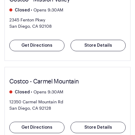
•
Opens 9:30AM
Closed
2345 Fenton Pkwy
San Diego, CA 92108
Get Directions
Store Details
Costco - Carmel Mountain
•
Opens 9:30AM
Closed
12350 Carmel Mountain Rd
San Diego, CA 92128
Get Directions
Store Details