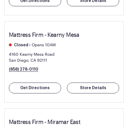
Get Directions
Store Details
Mattress Firm - Kearny Mesa
•
Opens 10AM
Closed
4160 Kearny Mesa Road
San Diego, CA 92111
(858) 278-0110
Get Directions
Store Details
Mattress Firm - Miramar East