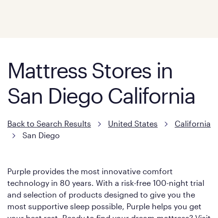
Mattress Stores in
San Diego California
Back to Search Results
United States
California
San Diego
Purple provides the most innovative comfort
technology in 80 years. With a risk-free 100-night trial
and selection of products designed to give you the
most supportive sleep possible, Purple helps you get
your best rest. Ready to find your dream mattress? Visit