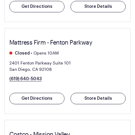
Get Directions
Store Details
Mattress Firm - Fenton Parkway
•
Opens 10AM
Closed
2401 Fenton Parkway Suite 101
San Diego, CA 92108
(619) 640-5043
Get Directions
Store Details
Costco - Mission Valley