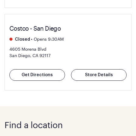
Costco - San Diego
•
Opens 9:30AM
Closed
4605 Morena Blvd
San Diego, CA 92117
Get Directions
Store Details
Find a location