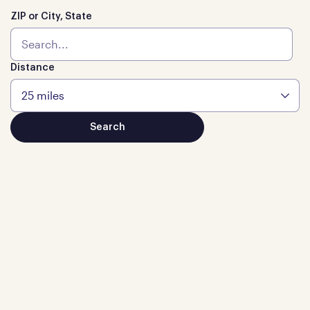
ZIP or City, State
Distance