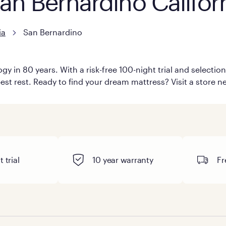
San Bernardino Califor
ia
San Bernardino
y in 80 years. With a risk-free 100-night trial and selecti
est rest. Ready to find your dream mattress? Visit a store n
 trial
10 year warranty
Fr