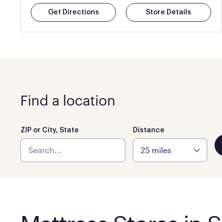
Get Directions
Store Details
Find a location
ZIP or City, State
Distance