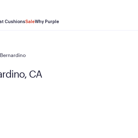
at Cushions
Sale
Why Purple
 Bernardino
ardino, CA