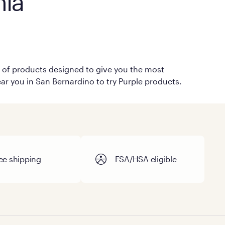
nia
on of products designed to give you the most
ear you in San Bernardino to try Purple products.
ee shipping
FSA/HSA eligible