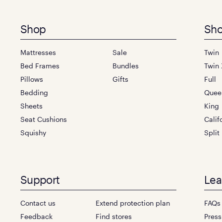
Footer
Shop
Sho
menu
Mattresses
Sale
Twin
Bed Frames
Bundles
Twin 
Pillows
Gifts
Full
Bedding
Quee
Sheets
King
Seat Cushions
Calif
Squishy
Split
Support
Lea
Contact us
Extend protection plan
FAQs
Feedback
Find stores
Press