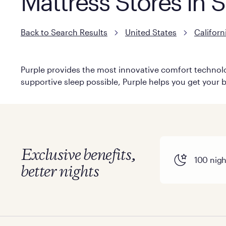
Mattress Stores in 
Back to Search Results
United States
Californ
Purple provides the most innovative comfort technolog
supportive sleep possible, Purple helps you get your b
Exclusive benefits,
100 night
better nights