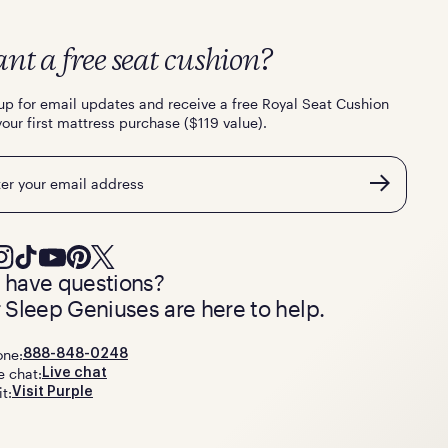
nt a free seat cushion?
up for email updates and receive a free Royal Seat Cushion
your first mattress purchase ($119 value).
l
ll have questions?
 Sleep Geniuses are here to help.
one:
888-848-0248
e chat:
Live chat
it:
Visit Purple