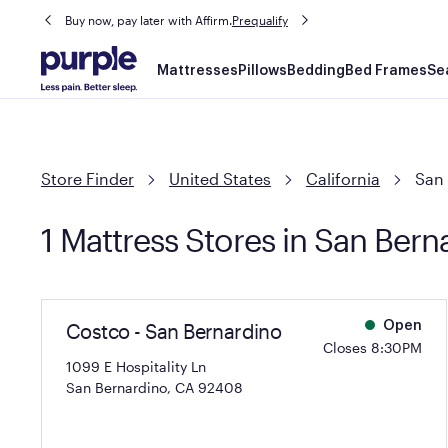
Buy now, pay later with Affirm.
Prequalify
Main
Mattresses
Pillows
Bedding
Bed Frames
Se
navigation
Store Finder
United States
California
San
1 Mattress Stores in San Bern
Costco - San Bernardino
Open
Closes 8:30PM
1099 E Hospitality Ln
San Bernardino, CA 92408