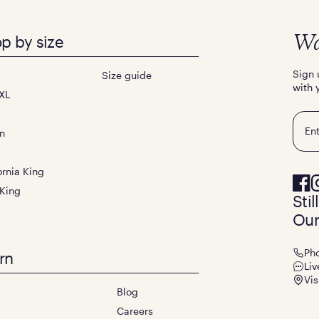
p by size
Wa
Sign 
Size guide
with 
XL
Emai
n
ornia King
 King
Sti
Our
Ph
rn
Liv
Vis
Blog
Careers