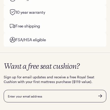
10 year warranty
Free shipping
FSA/HSA eligible
Want a free seat cushion?
Sign up for email updates and receive a free Royal Seat
Cushion with your first mattress purchase ($119 value).
Email