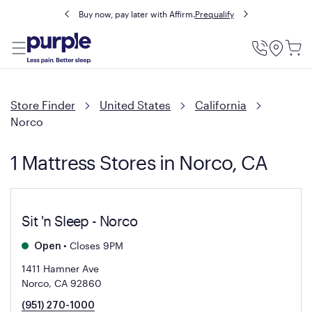
Buy now, pay later with Affirm.
Prequalify
Utility
Menu
Store Finder
United States
California
Norco
1 Mattress Stores in Norco, CA
Sit 'n Sleep - Norco
•
Closes 9PM
Open
1411 Hamner Ave
Norco, CA 92860
(951) 270-1000