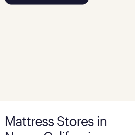
Mattress Stores in