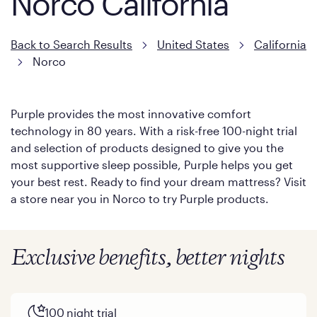
Norco California
Back to Search Results
United States
California
Norco
Purple provides the most innovative comfort
technology in 80 years. With a risk-free 100-night trial
and selection of products designed to give you the
most supportive sleep possible, Purple helps you get
your best rest. Ready to find your dream mattress? Visit
a store near you in Norco to try Purple products.
Exclusive benefits, better nights
100 night trial