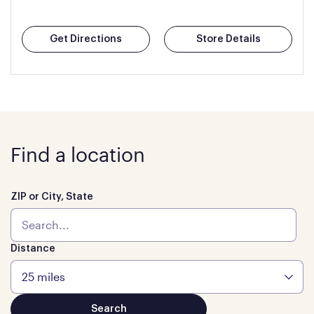
Get Directions
Store Details
Find a location
ZIP or City, State
Distance