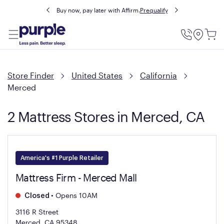
Buy now, pay later with Affirm.
Prequalify
Utility
Menu
Store Finder
United States
California
Merced
2 Mattress Stores in Merced, CA
America's #1 Purple Retailer
Mattress Firm - Merced Mall
•
Opens 10AM
Closed
3116 R Street
Merced, CA 95348