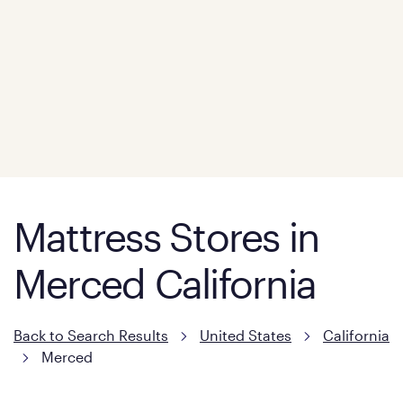
Mattress Stores in
Merced California
Back to Search Results
United States
California
Merced