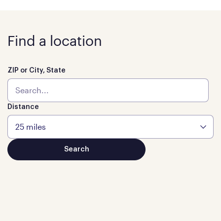
Find a location
ZIP or City, State
Distance