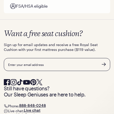
FSA/HSA eligible
Want a free seat cushion?
Sign up for email updates and receive a free Royal Seat
Cushion with your first mattress purchase ($119 value).
Email
Still have questions?
Our Sleep Geniuses are here to help.
Phone:
888-848-0248
Live chat:
Live chat