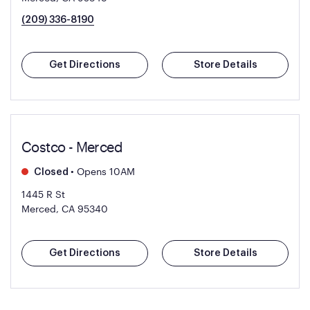
(209) 336-8190
Get Directions
Store Details
Costco - Merced
•
Opens 10AM
Closed
1445 R St
Merced, CA 95340
Get Directions
Store Details