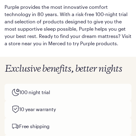
Purple provides the most innovative comfort
technology in 80 years. With a risk-free 100-night trial
and selection of products designed to give you the
most supportive sleep possible, Purple helps you get
your best rest. Ready to find your dream mattress? Visit
a store near you in Merced to try Purple products.
Exclusive benefits, better nights
100 night trial
10 year warranty
Free shipping