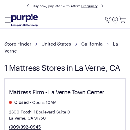
Buy now, pay later with Affirm.
Prequalify
Utility
Menu
Store Finder
United States
California
La
Verne
1 Mattress Stores in La Verne, CA
Mattress Firm - La Verne Town Center
•
Opens 10AM
Closed
2300 Foothill Boulevard Suite D
La Verne, CA 91750
(909) 392-0945