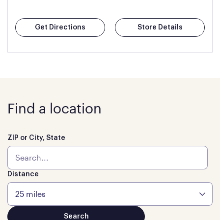
Get Directions
Store Details
Find a location
ZIP or City, State
Distance