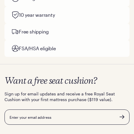
10 year warranty
Free shipping
FSA/HSA eligible
Want a free seat cushion?
Sign up for email updates and receive a free Royal Seat
Cushion with your first mattress purchase ($119 value).
Email