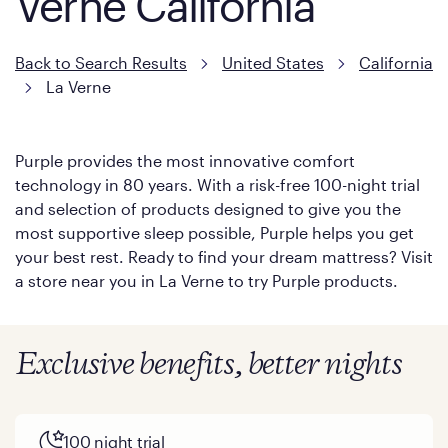
Verne California
Back to Search Results
United States
California
La Verne
Purple provides the most innovative comfort
technology in 80 years. With a risk-free 100-night trial
and selection of products designed to give you the
most supportive sleep possible, Purple helps you get
your best rest. Ready to find your dream mattress? Visit
a store near you in La Verne to try Purple products.
Exclusive benefits, better nights
100 night trial