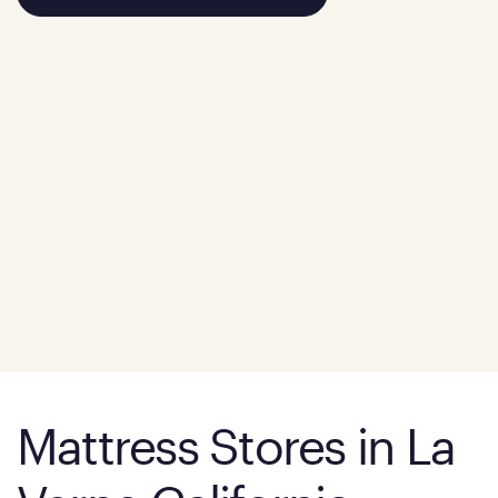
Mattress Stores in La