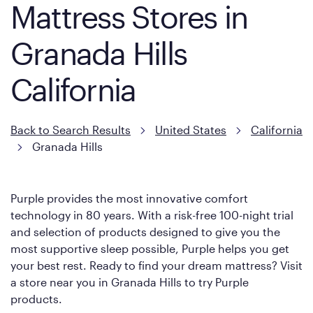
Mattress Stores in
Granada Hills
California
Back to Search Results
United States
California
Granada Hills
Purple provides the most innovative comfort
technology in 80 years. With a risk-free 100-night trial
and selection of products designed to give you the
most supportive sleep possible, Purple helps you get
your best rest. Ready to find your dream mattress? Visit
a store near you in Granada Hills to try Purple
products.