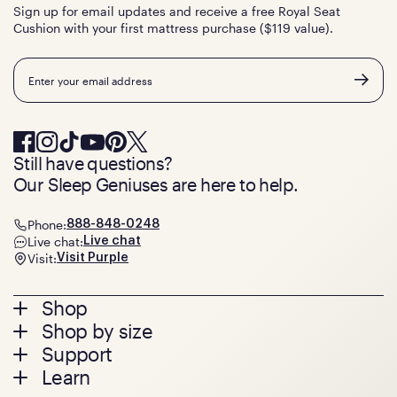
Sign up for email updates and receive a free Royal Seat
Cushion with your first mattress purchase ($119 value).
Email
Still have questions?
Our Sleep Geniuses are here to help.
Phone:
888-848-0248
Live chat:
Live chat
Visit:
Visit Purple
Footer
Shop
Shop by size
menu
Mattresses
Support
Bed Frames
Twin
Learn
Pillows
Twin XL
Contact us
Bedding