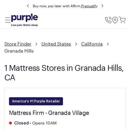
Buy now, pay later with Affirm.
Prequalify
Utility
Menu
Store Finder
United States
California
Granada Hills
1 Mattress Stores in Granada Hills,
CA
America's #1 Purple Retailer
Mattress Firm - Granada Village
•
Opens 10AM
Closed