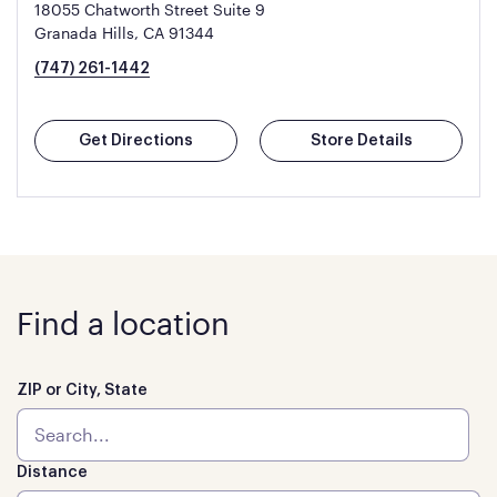
18055 Chatworth Street Suite 9
Granada Hills, CA 91344
(747) 261-1442
Get Directions
Store Details
Find a location
ZIP or City, State
Distance