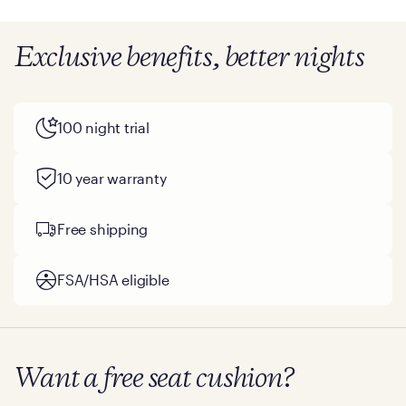
Exclusive benefits, better nights
100 night trial
10 year warranty
Free shipping
FSA/HSA eligible
Want a free seat cushion?