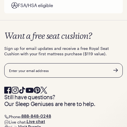
FSA/HSA eligible
Want a free seat cushion?
Sign up for email updates and receive a free Royal Seat
Cushion with your first mattress purchase ($119 value).
Email
Still have questions?
Our Sleep Geniuses are here to help.
Phone:
888-848-0248
Live chat:
Live chat