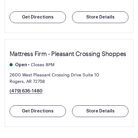
Get Directions
Store Details
Mattress Firm - Pleasant Crossing Shoppes
•
Closes 8PM
Open
2600 West Pleasant Crossing Drive Suite 10
Rogers, AR 72758
(479) 636-1480
Get Directions
Store Details