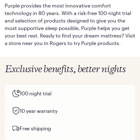
Purple provides the most innovative comfort
technology in 80 years. With a risk-free 100-night trial
and selection of products designed to give you the
most supportive sleep possible, Purple helps you get
your best rest. Ready to find your dream mattress? Visit
a store near you in Rogers to try Purple products.
Exclusive benefits, better nights
100 night trial
10 year warranty
Free shipping