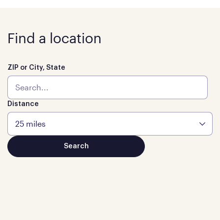
Find a location
ZIP or City, State
Distance