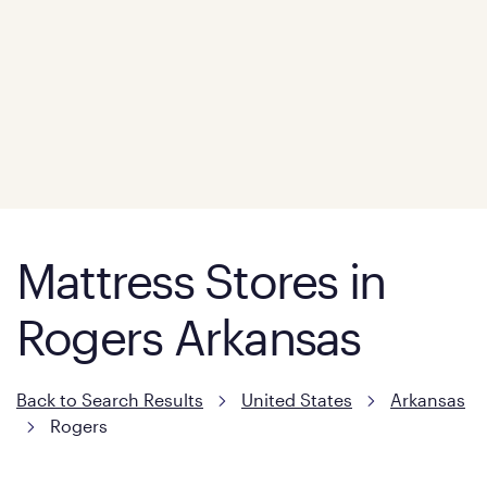
Mattress Stores in
Rogers Arkansas
Back to Search Results
United States
Arkansas
Rogers