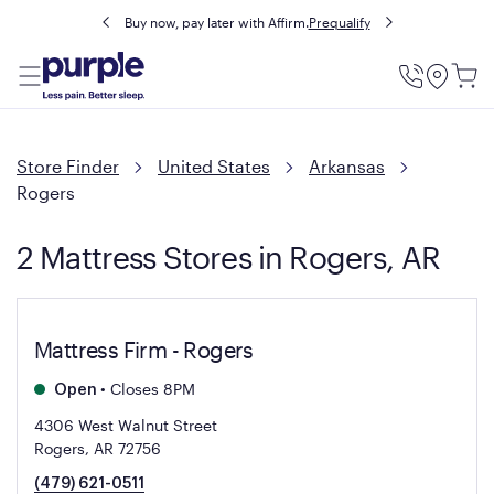
Buy now, pay later with Affirm.
Prequalify
Utility
Menu
Store Finder
United States
Arkansas
Rogers
2 Mattress Stores in Rogers, AR
Mattress Firm - Rogers
•
Closes 8PM
Open
4306 West Walnut Street
Rogers, AR 72756
(479) 621-0511