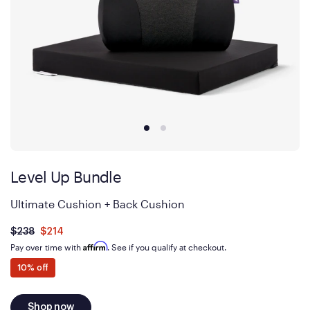
Level Up Bundle
Ultimate Cushion + Back Cushion
Was
dollars
Is
dollars
$238
$214
now
Affirm
Pay over time with
. See if you qualify at checkout.
10% off
Shop now