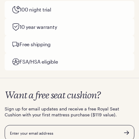
100 night trial
10 year warranty
Free shipping
FSA/HSA eligible
Want a free seat cushion?
Sign up for email updates and receive a free Royal Seat
Cushion with your first mattress purchase ($119 value).
Email