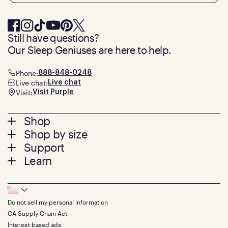
Still have questions?
Our Sleep Geniuses are here to help.
Phone:
888-848-0248
Live chat:
Live chat
Visit:
Visit Purple
Footer
Shop
Shop by size
menu
Mattresses
Support
Bed Frames
Twin
Learn
Pillows
Twin XL
Contact us
Bedding
Full
Feedback
Sheets
FAQs
Queen
Track your order
Footer
Seat Cushions
Press
King
Returns + exchanges
Squishy
About
California King
Do not sell my personal information
Bottom
Warranty
Sale
The GelFlex Grid
Split King
CA Supply Chain Act
Financing
Bundles
SleepScore Labs validated
Size guide
Menu
FSA/HSA
Interest-based ads
Gifts