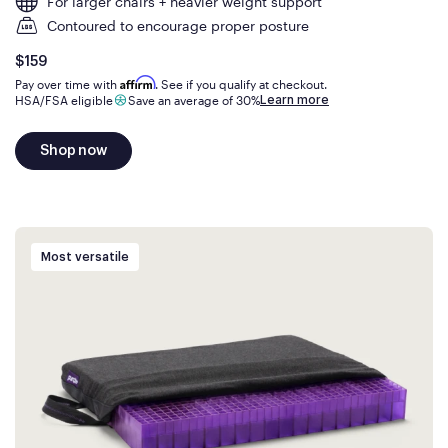
For larger chairs + heavier weight support
Contoured to encourage proper posture
Is
dollars
$159
Affirm
Pay over time with
. See if you qualify at checkout.
Learn more
HSA/FSA eligible
Save an average of 30%
Shop now
Most versatile