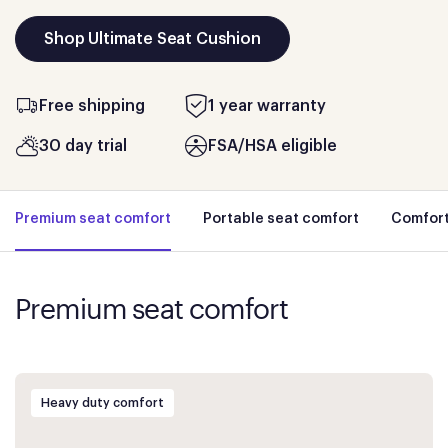
Shop Ultimate Seat Cushion
Free shipping
1 year warranty
30 day trial
FSA/HSA eligible
Premium seat comfort
Portable seat comfort
Comfort
Premium seat comfort
Heavy duty comfort