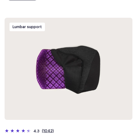
Lumbar support
(1042)
4.3