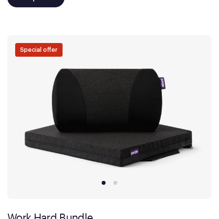
Special offer
Work Hard Bundle