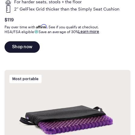
For harder seats, stools + the floor
2” GelFlex Grid thicker than the Simply Seat Cushion
Is
dollars
$119
Affirm
Pay over time with
. See if you qualify at checkout.
Learn more
HSA/FSA eligible
Save an average of 30%
Shop now
Most portable