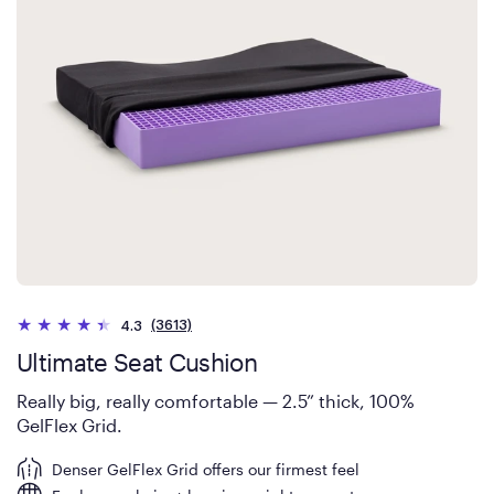
(3613)
4.3
Ultimate Seat Cushion
Really big, really comfortable — 2.5” thick, 100%
GelFlex Grid.
Denser GelFlex Grid offers our firmest feel