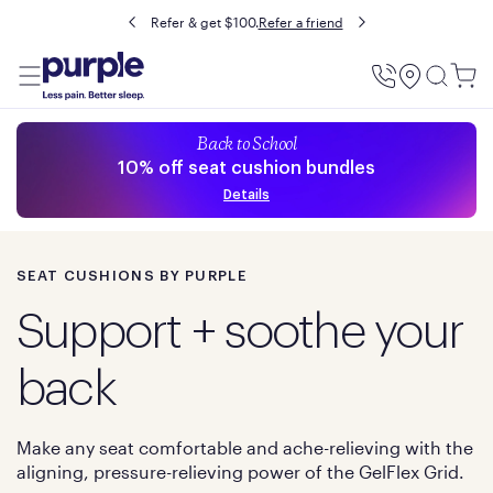
Buy now, pay later with Affirm.
Prequalify
Utility
Menu
Back to School
10% off seat cushion bundles
Details
SEAT CUSHIONS BY PURPLE
Support + soothe your
back
Make any seat comfortable and ache-relieving with the
aligning, pressure-relieving power of the GelFlex Grid.