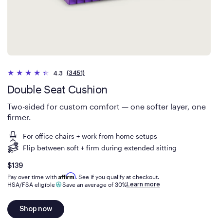
(3451)
4.3
Double Seat Cushion
Two-sided for custom comfort — one softer layer, one
firmer.
For office chairs + work from home setups
Flip between soft + firm during extended sitting
Is
dollars
$139
Affirm
Pay over time with
. See if you qualify at checkout.
Learn more
HSA/FSA eligible
Save an average of 30%
Shop now