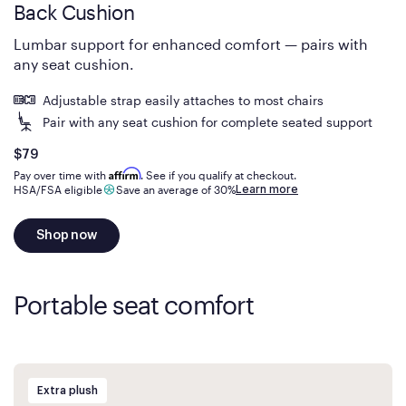
Back Cushion
Lumbar support for enhanced comfort — pairs with
any seat cushion.
Adjustable strap easily attaches to most chairs
Pair with any seat cushion for complete seated support
Is
dollars
$79
Affirm
Pay over time with
. See if you qualify at checkout.
Learn more
HSA/FSA eligible
Save an average of 30%
Shop now
Portable seat comfort
Extra plush