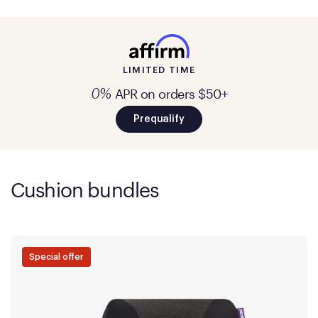
LIMITED TIME
APR on orders $50+
0%
Prequalify
Cushion bundles
Special offer