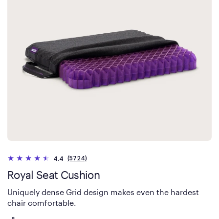
(5724)
4.4
Royal Seat Cushion
Uniquely dense Grid design makes even the hardest
chair comfortable.