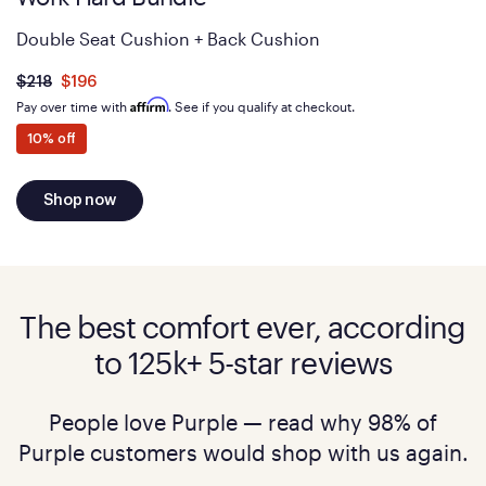
Double Seat Cushion + Back Cushion
Was
dollars
Is
dollars
$218
$196
now
Affirm
Pay over time with
. See if you qualify at checkout.
10% off
Shop now
The best comfort ever, according
to 125k+ 5-star reviews
People love Purple — read why 98% of
Purple customers would shop with us again.