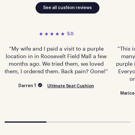
See all cushion reviews
5.0
My wife and I paid a visit to a purple
This 
location in in Roosevelt Field Mall a few
many 
months ago. We tried them, we loved
purple 
them, I ordered them. Back pain? Gone!
Everyo
on
Darren T
Ultimate Seat Cushion
Marice