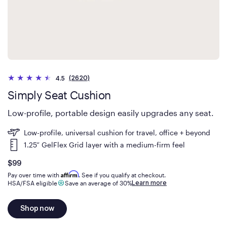
(2620)
4.5
Simply Seat Cushion
Low-profile, portable design easily upgrades any seat.
Low-profile, universal cushion for travel, office + beyond
1.25” GelFlex Grid layer with a medium-firm feel
Is
dollars
$99
Affirm
Pay over time with
. See if you qualify at checkout.
Learn more
HSA/FSA eligible
Save an average of 30%
Shop now