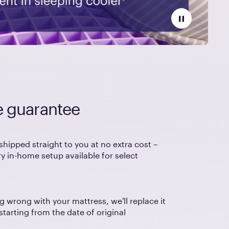
e guarantee
shipped straight to you at no extra cost –
 in-home setup available for select
g wrong with your mattress, we'll replace it
 starting from the date of original