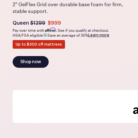
2" GelFlex Grid over durable base foam for firm,
stable support.
Was
dollars
Is
dollars
Queen
$1299
$999
now
Affirm
Pay over time with
. See if you qualify at checkout.
Learn more
HSA/FSA eligible
Save an average of 30%
Up to $300 off mattress
Shop now