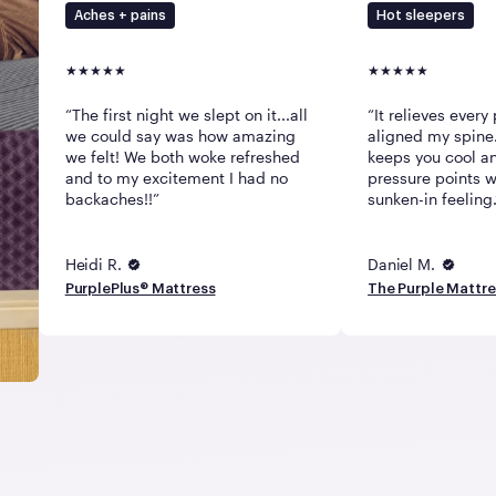
Aches + pains
Hot sleepers
The first night we slept on it...all
It relieves every 
we could say was how amazing
aligned my spine.
we felt! We both woke refreshed
keeps you cool an
and to my excitement I had no
pressure points w
backaches!!
sunken-in feeling.
Heidi R.
Daniel M.
PurplePlus® Mattress
The Purple Mattr