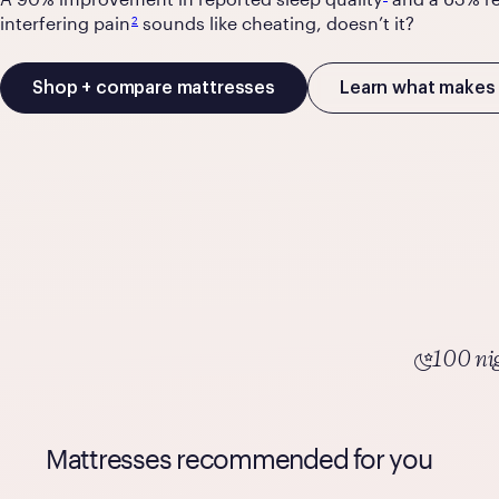
interfering pain
sounds like cheating, doesn’t it?
2
Shop + compare mattresses
Learn what makes 
100 nig
Mattresses recommended for you