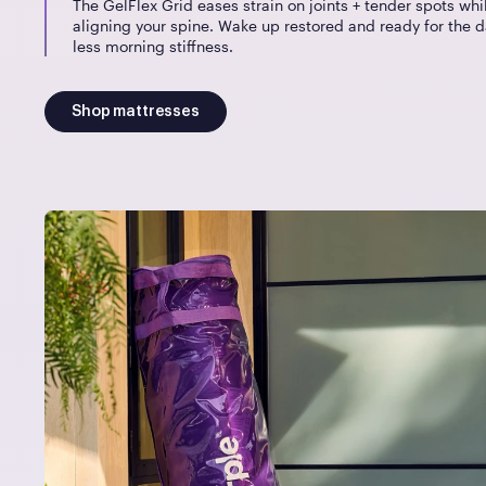
The GelFlex Grid eases strain on joints + tender spots whi
aligning your spine. Wake up restored and ready for the d
less morning stiffness.
Shop mattresses