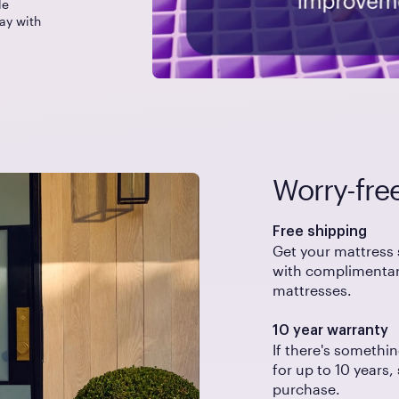
le
ay with
Worry-fre
Free shipping
Get your mattress 
with complimentary
mattresses.
10 year warranty
If there's somethin
for up to 10 years,
purchase.