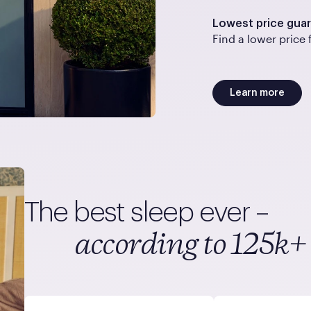
Lowest price gua
Find a lower price 
Learn more
The best sleep ever –
according to 125k+ 