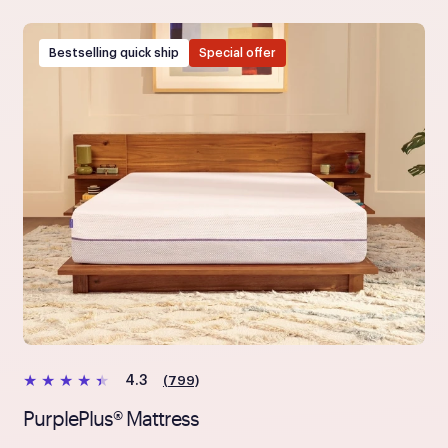
Bestselling quick ship
Special offer
(799)
4.3
PurplePlus® Mattress