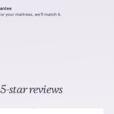
rantee
for your mattress, we’ll match it.
5-star reviews