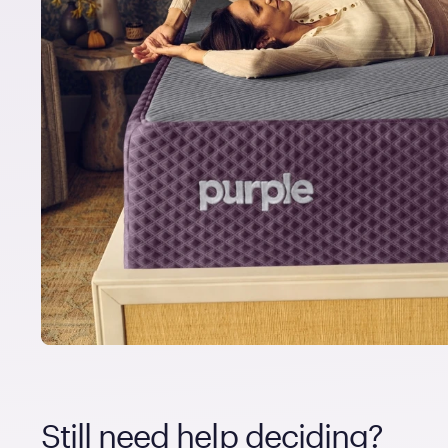
Still need help deciding?