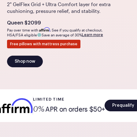
2" GelFlex Grid + Ultra Comfort layer for extra
cushioning, pressure relief, and stability.
Is
dollars
Queen
$2099
Affirm
Pay over time with
. See if you qualify at checkout.
Learn more
HSA/FSA eligible
Save an average of 30%
Free pillows with mattress purchase
Shop now
LIMITED TIME
Prequalify
APR on orders $50+
0%