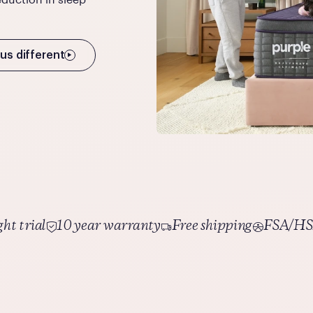
us different
ht trial
10 year warranty
Free shipping
FSA/HSA