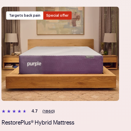
payment method at checkout and follow the prompts.
Targets back pain
Special offer
(1860)
4.7
RestorePlus® Hybrid Mattress