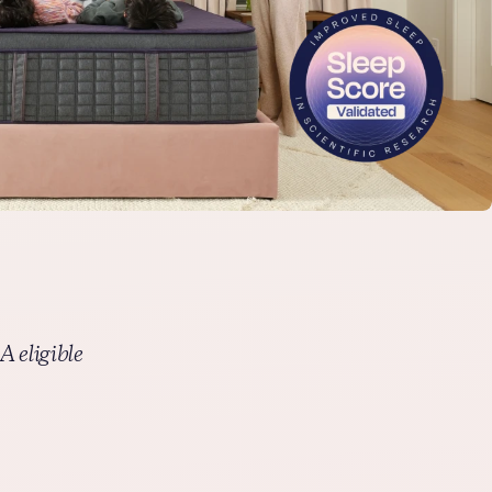
This warranty is valid only if the purchaser uses the product
for personal consumer use. The warranty no longer applies
after any resale, whether new or used. Original, dated proof
of purchase by the original purchaser; official warranty
document; and law tags are required to make a warranty
claim.
Free shipping
Get your mattress shipped straight to you at no extra cost –
with complimentary in-home setup available for select
mattresses.
FSA/HSA eligible
We’ve partnered with Truemed to help you save on pain-
reducing sleep. Shop with FSA/HSA funds and save an
 eligible
average of 30% by using pre-tax savings.
Thanks to Purple’s innovative technology, many of our
bestselling products are FSA/HSA eligible — including
mattresses, adjustable smart bases, cooling + ergonomic
pillows, and seat cushions. Simply select Truemed as your