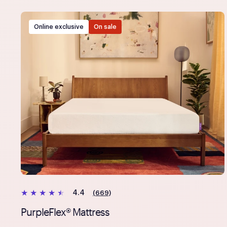
Online exclusive
On sale
(669)
4.4
PurpleFlex® Mattress