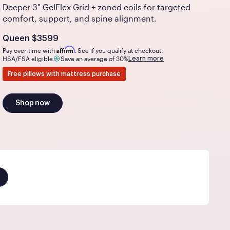
Deeper 3" GelFlex Grid + zoned coils for targeted
comfort, support, and spine alignment.
Is
dollars
Queen
$3599
Affirm
Pay over time with
. See if you qualify at checkout.
Learn more
HSA/FSA eligible
Save an average of 30%
Free pillows with mattress purchase
Shop now