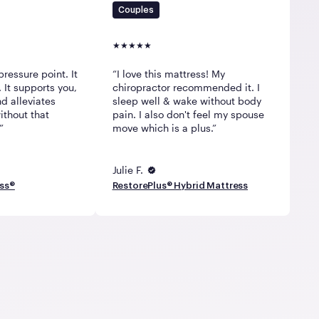
Couples
pressure point. It
I love this mattress! My
 It supports you,
chiropractor recommended it. I
d alleviates
sleep well & wake without body
ithout that
pain. I also don't feel my spouse
move which is a plus.
Julie F.
ess®
RestorePlus® Hybrid Mattress