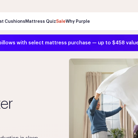
Wo
at Cushions
Mattress Quiz
Sale
Why Purple
pillows with select mattress purchase — up to $458 valu
ter
duction in sleep