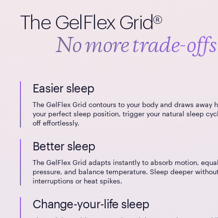
The GelFlex Grid®
No more trade-offs
Easier sleep
The GelFlex Grid contours to your body and draws away h
your perfect sleep position, trigger your natural sleep cycl
off effortlessly.
Better sleep
The GelFlex Grid adapts instantly to absorb motion, equa
pressure, and balance temperature. Sleep deeper withou
interruptions or heat spikes.
Change-your-life sleep