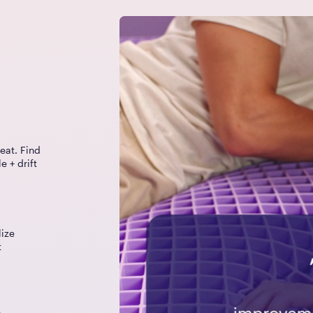
eat. Find
e + drift
lize
t