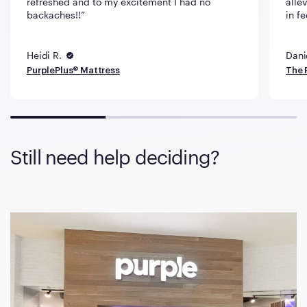
refreshed and to my excitement I had no
alle
backaches!!
in fe
Heidi R.
Dani
PurplePlus® Mattress
The 
Still need help deciding?