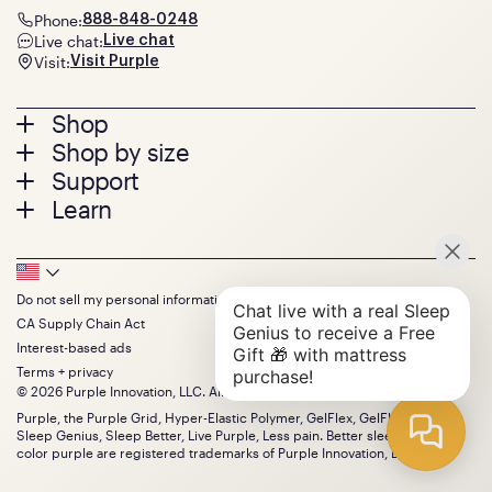
Phone:
888-848-0248
Live chat:
Live chat
Visit:
Visit Purple
Footer
Shop
Shop by size
menu
Mattresses
Support
Bed Frames
Twin
Learn
Pillows
Twin XL
Contact us
Bedding
Full
Feedback
Sheets
FAQs
Queen
Track your order
Footer
Seat Cushions
Press
King
Returns + exchanges
Squishy
About
California King
Do not sell my personal information
Bottom
Warranty
Sale
The GelFlex Grid
Split King
CA Supply Chain Act
Financing
Bundles
SleepScore Labs validated
Size guide
Menu
FSA/HSA
Interest-based ads
Gifts
Purple vs competitors
Extend protection plan
Terms + privacy
Retail exclusive mattresses
Find stores
© 2026 Purple Innovation, LLC. All Rights Reserved.
Blog
Discount programs
Careers
Purple, the Purple Grid, Hyper-Elastic Polymer, GelFlex, GelFlex Grid,
Influencer program
Sleep Genius, Sleep Better, Live Purple, Less pain. Better sleep. and the
Investors
Affiliate program
color purple are registered trademarks of Purple Innovation, LLC.
Mattress reviews
Refer a Friend
BBB® reviews