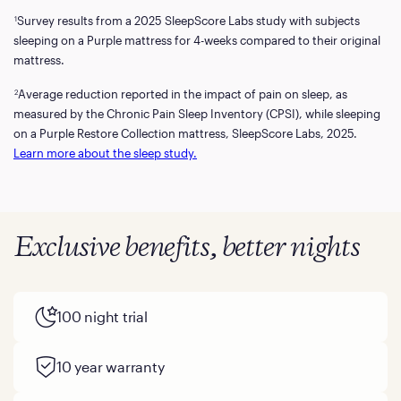
Survey results from a 2025 SleepScore Labs study with subjects
1
sleeping on a Purple mattress for 4-weeks compared to their original
mattress.
Average reduction reported in the impact of pain on sleep, as
2
measured by the Chronic Pain Sleep Inventory (CPSI), while sleeping
on a Purple Restore Collection mattress, SleepScore Labs, 2025.
Learn more about the sleep study.
Exclusive benefits, better nights
100 night trial
10 year warranty