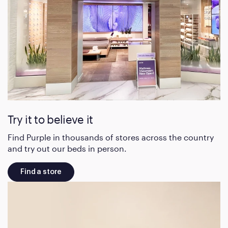
Try it to believe it
Find Purple in thousands of stores across the country
and try out our beds in person.
Find a store