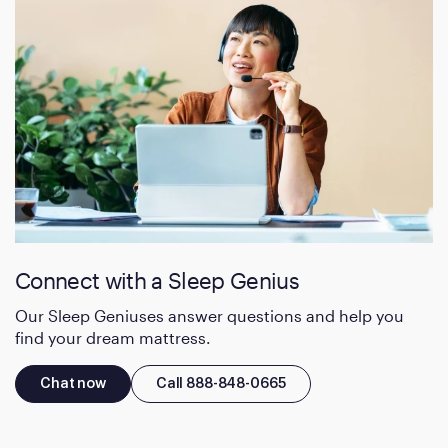
Connect with a Sleep Genius
Our Sleep Geniuses answer questions and help you
find your dream mattress.
Chat now
Call 888-848-0665