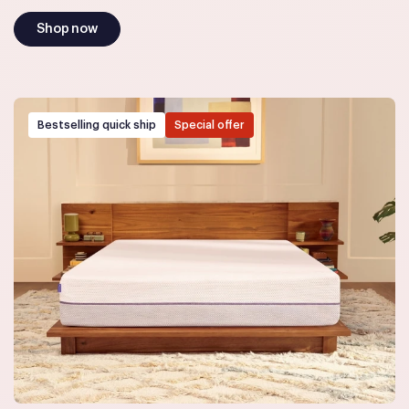
Shop now
Bestselling quick ship
Special offer