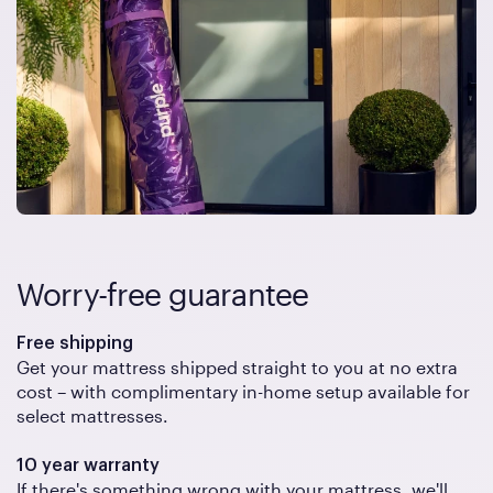
Worry-free guarantee
Free shipping
Get your mattress shipped straight to you at no extra
cost – with complimentary in-home setup available for
select mattresses.
10 year warranty
If there's something wrong with your mattress, we'll