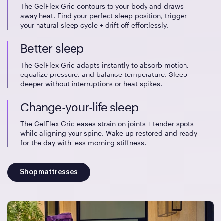
The GelFlex Grid contours to your body and draws
away heat. Find your perfect sleep position, trigger
your natural sleep cycle + drift off effortlessly.
Better sleep
The GelFlex Grid adapts instantly to absorb motion,
equalize pressure, and balance temperature. Sleep
deeper without interruptions or heat spikes.
Change-your-life sleep
The GelFlex Grid eases strain on joints + tender spots
while aligning your spine. Wake up restored and ready
for the day with less morning stiffness.
Shop mattresses