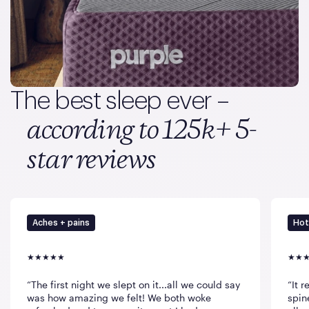
The best sleep ever –
according to 125k+ 5-
star reviews
Aches + pains
Hot
The first night we slept on it...all we could say
It 
was how amazing we felt! We both woke
spin