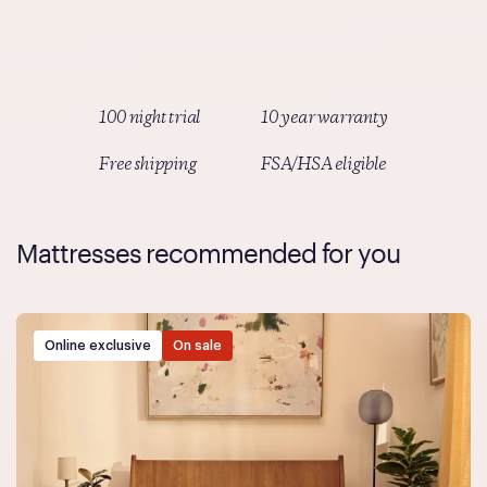
Simply select Truemed as your payment method at
checkout and follow the prompts.
100 night trial
10 year warranty
Free shipping
FSA/HSA eligible
Mattresses recommended for you
Online exclusive
On sale