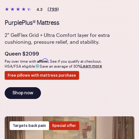
(799)
4.3
PurplePlus® Mattress
2" GelFlex Grid + Ultra Comfort layer for extra
cushioning, pressure relief, and stability.
Is
dollars
Queen
$2099
Affirm
Pay over time with
. See if you qualify at checkout.
Learn more
HSA/FSA eligible
Save an average of 30%
Free pillows with mattress purchase
Shop now
Targets back pain
Special offer