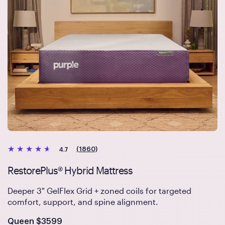
(1860)
4.7
RestorePlus® Hybrid Mattress
Deeper 3" GelFlex Grid + zoned coils for targeted
comfort, support, and spine alignment.
Is
dollars
Queen
$3599