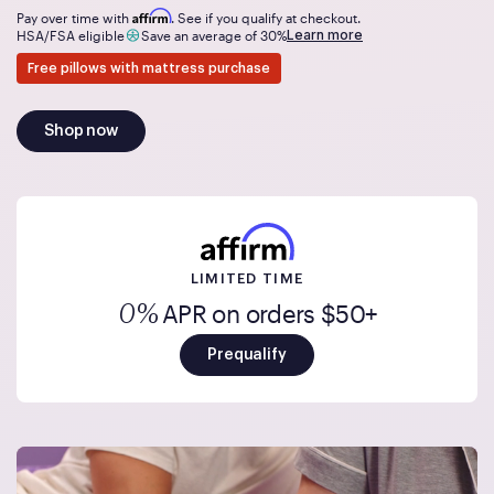
Affirm
Pay over time with
. See if you qualify at checkout.
Learn more
HSA/FSA eligible
Save an average of 30%
Free pillows with mattress purchase
Shop now
LIMITED TIME
APR on orders $50+
0%
Prequalify