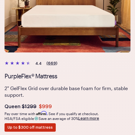
(669)
4.4
PurpleFlex® Mattress
2" GelFlex Grid over durable base foam for firm, stable
support.
Was
dollars
Is
dollars
Queen
$1299
$999
now
Affirm
Pay over time with
. See if you qualify at checkout.
Learn more
HSA/FSA eligible
Save an average of 30%
Up to $300 off mattress