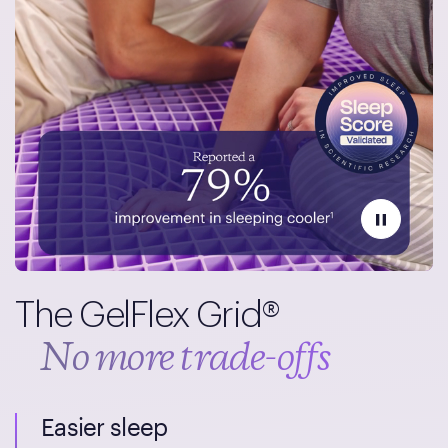
The GelFlex Grid®
No more trade-offs
Easier sleep