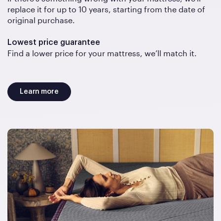
replace it for up to 10 years, starting from the date of
original purchase.
Lowest price guarantee
Find a lower price for your mattress, we’ll match it.
Learn more