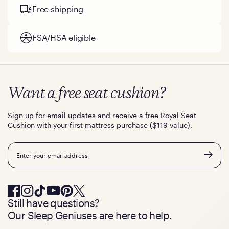
Free shipping
FSA/HSA eligible
Want a free seat cushion?
Sign up for email updates and receive a free Royal Seat
Cushion with your first mattress purchase ($119 value).
Email
Still have questions?
Our Sleep Geniuses are here to help.