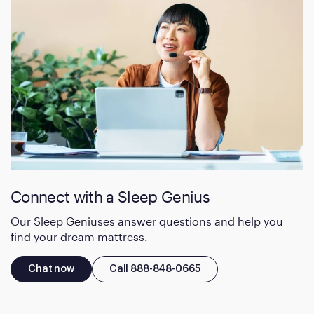
Connect with a Sleep Genius
Our Sleep Geniuses answer questions and help you
find your dream mattress.
Chat now
Call 888-848-0665