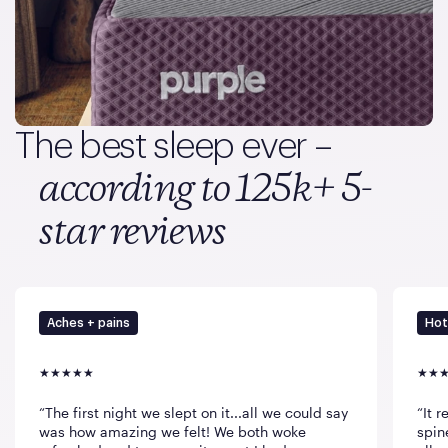
The best sleep ever –
according to 125k+ 5-
star reviews
Aches + pains
Hot
The first night we slept on it...all we could say
It 
was how amazing we felt! We both woke
spin