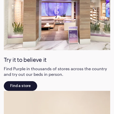
Try it to believe it
Find Purple in thousands of stores across the country
and try out our beds in person.
Find a store