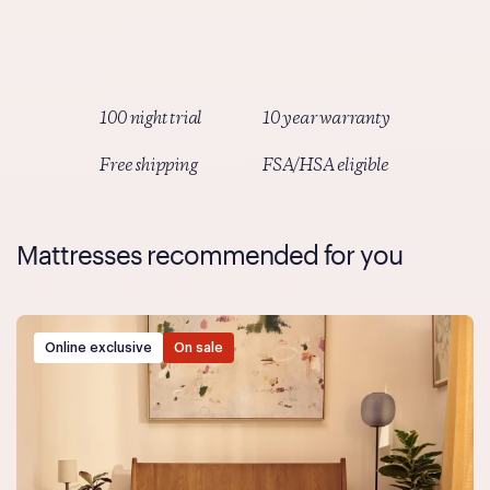
Simply select Truemed as your payment method at
checkout and follow the prompts.
100 night trial
10 year warranty
Free shipping
FSA/HSA eligible
Mattresses recommended for you
Online exclusive
On sale