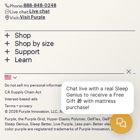
Phone:
888-848-0248
Live chat:
Live chat
Visit:
Visit Purple
Footer
Shop
Shop by size
menu
Mattresses
Support
Bed Frames
Twin
Learn
Pillows
Twin XL
Contact us
Bedding
Full
Feedback
Sheets
FAQs
Queen
Track your order
Footer
Seat Cushions
Press
King
Returns + exchanges
Squishy
About
California King
Do not sell my personal information
Bottom
Warranty
Sale
The GelFlex Grid
Split King
CA Supply Chain Act
Financing
Bundles
SleepScore Labs validated
Size guide
Menu
FSA/HSA
Interest-based ads
Gifts
Purple vs competitors
Extend protection plan
Terms + privacy
Retail exclusive mattresses
Find stores
© 2026 Purple Innovation, LLC. All Rights Reserved.
Blog
Discount programs
Careers
Purple, the Purple Grid, Hyper-Elastic Polymer, GelFlex, GelFlex Grid,
Influencer program
Sleep Genius, Sleep Better, Live Purple, Less pain. Better sleep. and the
Investors
Affiliate program
color purple are registered trademarks of Purple Innovation, LLC.
Mattress reviews
Refer a Friend
BBB® reviews