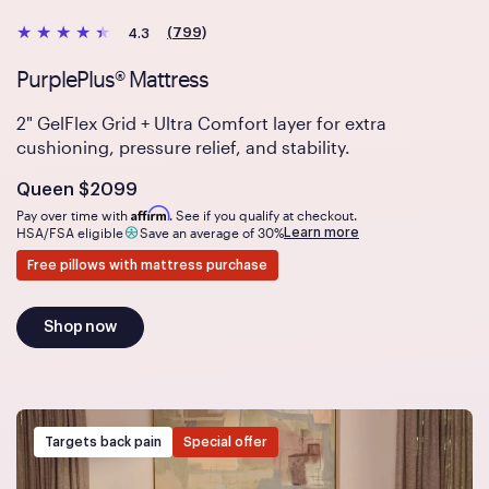
(799)
4.3
PurplePlus® Mattress
2" GelFlex Grid + Ultra Comfort layer for extra
cushioning, pressure relief, and stability.
Is
dollars
Queen
$2099
Affirm
Pay over time with
. See if you qualify at checkout.
Learn more
HSA/FSA eligible
Save an average of 30%
Free pillows with mattress purchase
Shop now
Targets back pain
Special offer