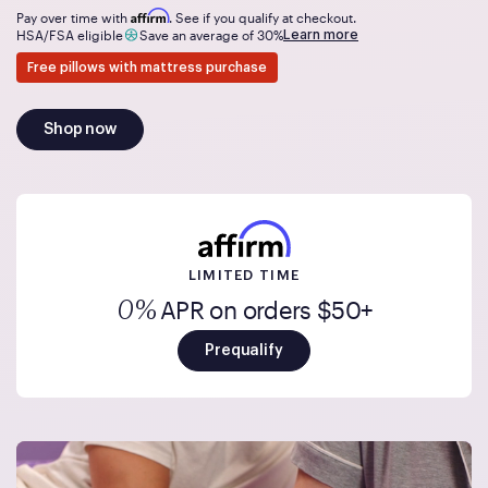
Affirm
Pay over time with
. See if you qualify at checkout.
Learn more
HSA/FSA eligible
Save an average of 30%
Free pillows with mattress purchase
Shop now
LIMITED TIME
APR on orders $50+
0%
Prequalify