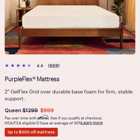
(669)
4.4
PurpleFlex® Mattress
2" GelFlex Grid over durable base foam for firm, stable
support.
Was
dollars
Is
dollars
Queen
$1299
$999
now
Affirm
Pay over time with
. See if you qualify at checkout.
Learn more
HSA/FSA eligible
Save an average of 30%
Up to $300 off mattress