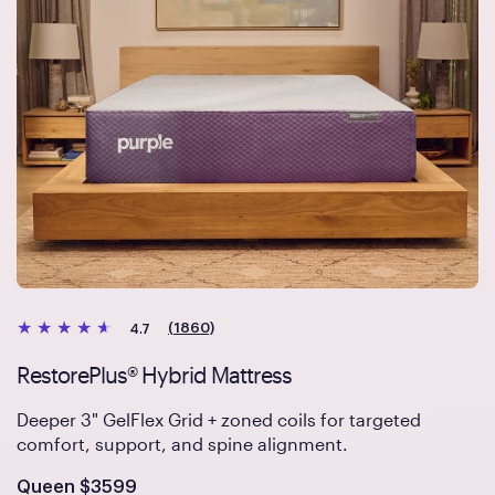
(1860)
4.7
RestorePlus® Hybrid Mattress
Deeper 3" GelFlex Grid + zoned coils for targeted
comfort, support, and spine alignment.
Is
dollars
Queen
$3599