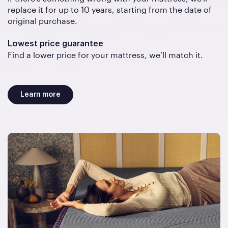
replace it for up to 10 years, starting from the date of
original purchase.
Lowest price guarantee
Find a lower price for your mattress, we’ll match it.
Learn more