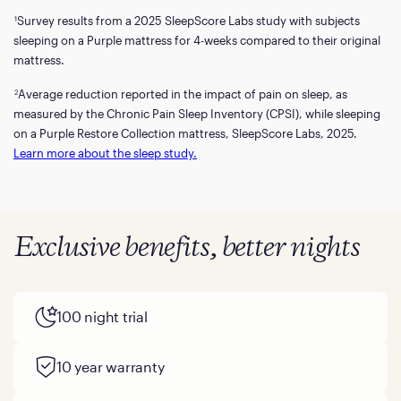
Survey results from a 2025 SleepScore Labs study with subjects
1
sleeping on a Purple mattress for 4-weeks compared to their original
mattress.
Average reduction reported in the impact of pain on sleep, as
2
measured by the Chronic Pain Sleep Inventory (CPSI), while sleeping
on a Purple Restore Collection mattress, SleepScore Labs, 2025.
Learn more about the sleep study.
Exclusive benefits, better nights
100 night trial
10 year warranty