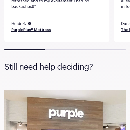
refreshed and to my excitement I had no
alle
backaches!!
in fe
Heidi R.
Dani
PurplePlus® Mattress
The 
Still need help deciding?