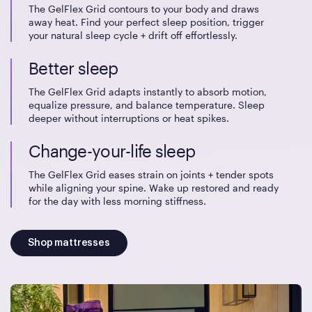
The GelFlex Grid contours to your body and draws
away heat. Find your perfect sleep position, trigger
your natural sleep cycle + drift off effortlessly.
Better sleep
The GelFlex Grid adapts instantly to absorb motion,
equalize pressure, and balance temperature. Sleep
deeper without interruptions or heat spikes.
Change-your-life sleep
The GelFlex Grid eases strain on joints + tender spots
while aligning your spine. Wake up restored and ready
for the day with less morning stiffness.
Shop mattresses