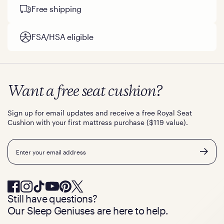
Free shipping
FSA/HSA eligible
Want a free seat cushion?
Sign up for email updates and receive a free Royal Seat
Cushion with your first mattress purchase ($119 value).
Email
Still have questions?
Our Sleep Geniuses are here to help.