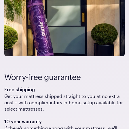
Worry-free guarantee
Free shipping
Get your mattress shipped straight to you at no extra
cost – with complimentary in-home setup available for
select mattresses.
10 year warranty
If there's something wrong with your mattress, we'll