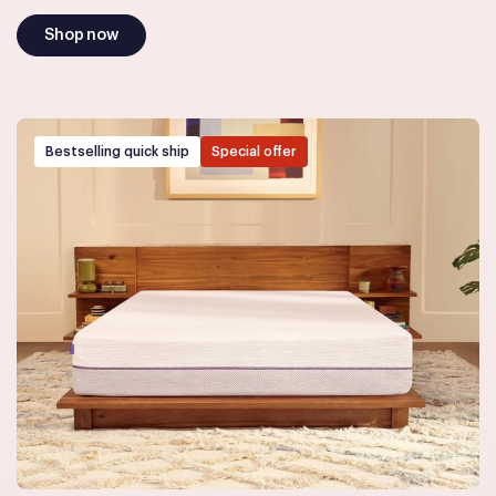
Shop now
Bestselling quick ship
Special offer