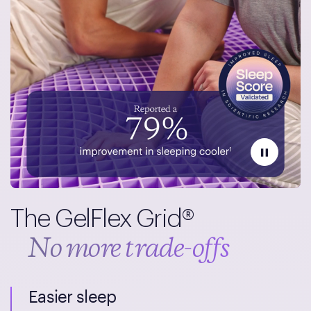
The GelFlex Grid®
No more trade-offs
Easier sleep